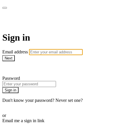
Campbell Yoga Online
Sign in
Email address
Next
Need help?
Password
Sign in
Don't know your password? Never set one?
Reset your password
or
Email me a sign in link