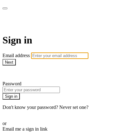
Campbell Yoga Online
Sign in
Email address
Next
Need help?
Password
Sign in
Don't know your password? Never set one?
Reset your password
or
Email me a sign in link