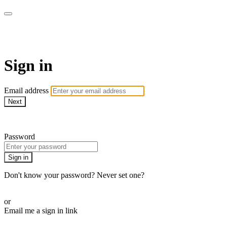
Campbell Yoga Online
Sign in
Email address
Next
Need help?
Password
Sign in
Don't know your password? Never set one?
Reset your password
or
Email me a sign in link