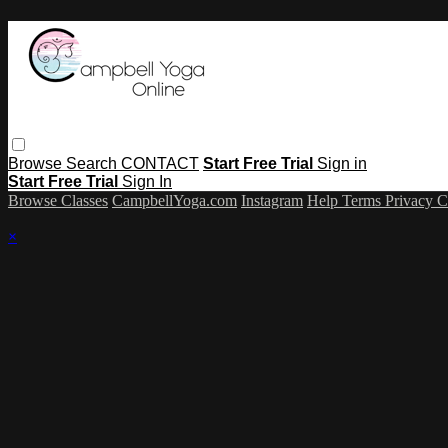
Browse
Search
CONTACT
Start Free Trial
Sign in
Start Free Trial
Sign In
Browse Classes
CampbellYoga.com
Instagram
Help
Terms
Privacy
C
×