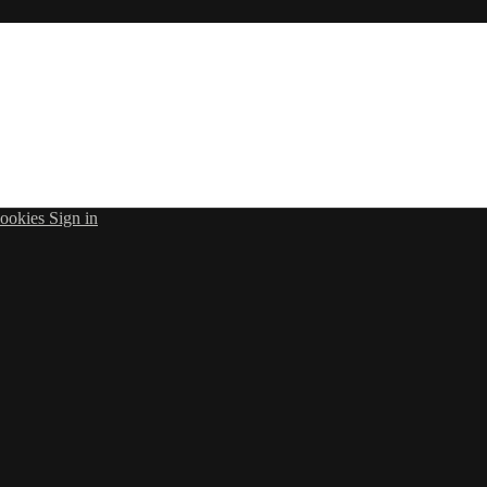
ookies
Sign in