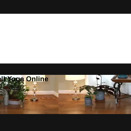
ll Yoga Online