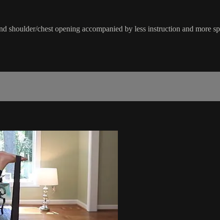
 and shoulder/chest opening accompanied by less instruction and more sp