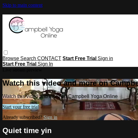
Skip to main content
Browse
Search
CONTACT
Start Free Trial
Sign in
Start Free Trial
Sign In
Live stream preview
Watch this video and more on Campbe
Watch this video and more on Campbell Yoga Online
Start your free trial
Already subscribed?
Sign in
Quiet time yin