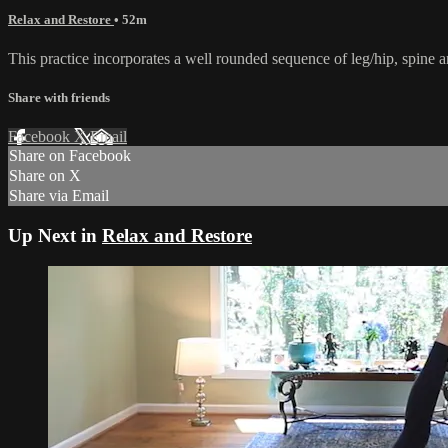
Relax and Restore
• 52m
This practice incorporates a well rounded sequence of leg/hip, spine
Share with friends
Facebook
X
Email
Share on Facebook
Share on X
Share via Email
Up Next in
Relax and Restore