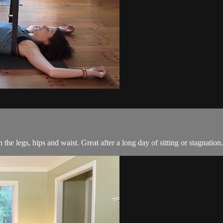
the legs, hips and waist. Great after a long day of sitting or stagnation.