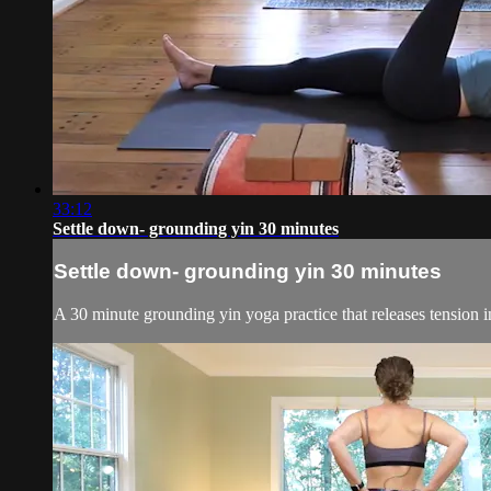
33:12
Settle down- grounding yin 30 minutes
Settle down- grounding yin 30 minutes
A 30 minute grounding yin yoga practice that releases tension in 