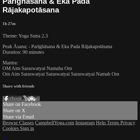
Parīghāsana & Eka Pada
Rājakapotāsana
1h 27m
Theme: Yoga Sutra 2.3
Peak Āsana; - Parīghāsana & Eka Pada Rājakapotāsana
Duration: 90 minutes
Mantra:
OM Aim Saraswatyai Namaha Om
Om Aim Saraswatyai Saraswatyai Saraswatyai Namah Om
Share with friends
Facebook
X
Email
Share on Facebook
Share on X
Share via Email
Browse Classes
CampbellYoga.com
Instagram
Help
Terms
Privacy
Cookies
Sign in
×