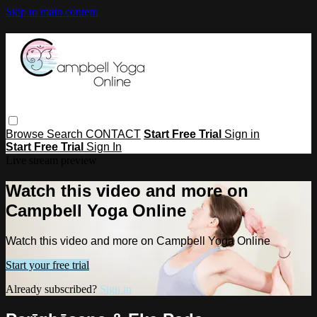
Skip to main content
Browse
Search
CONTACT
Start Free Trial
Sign in
Start Free Trial
Sign In
Live stream preview
Watch this video and more on
Campbell Yoga Online
Watch this video and more on Campbell Yoga Online
Start your free trial
Already subscribed?
Sign in