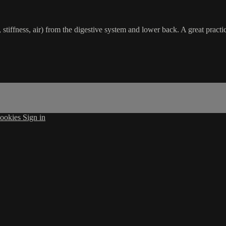
 stiffness, air) from the digestive system and lower back. A great practi
ookies
Sign in