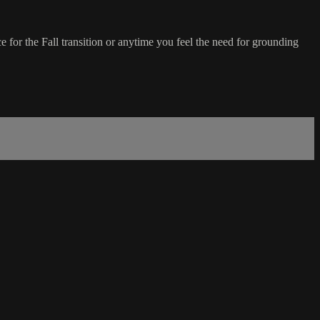
ce for the Fall transition or anytime you feel the need for grounding