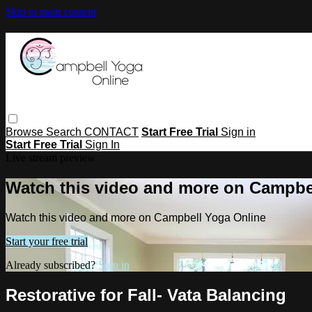
Skip to main content
Browse
Search
CONTACT
Start Free Trial
Sign in
Start Free Trial
Sign In
Live stream preview
Watch this video and more on Campbe
Watch this video and more on Campbell Yoga Online
Start your free trial
Already subscribed?
Sign in
Restorative for Fall- Vata Balancing