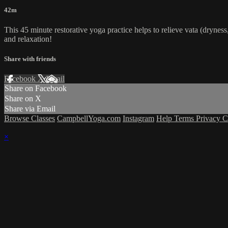
42m
This 45 minute restorative yoga practice helps to relieve vata (dryness,
and relaxation!
Share with friends
Facebook
X
Email
Share on Facebook
Share on X
Share via Email
Browse Classes
CampbellYoga.com
Instagram
Help
Terms
Privacy
C
×