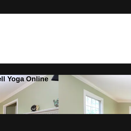
ll Yoga Online