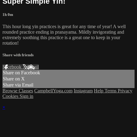
Super Simple Yin!
1h 0m
This hour long yin practices is great for any time of year! A well
rounded practice ending in pranayama. Mildly invigorating and
extremely soothing this practice is a great one to keep in your
rotation!
Share with friends
Facebook
X
Email
Share on Facebook
Share on X
Share via Email
Browse Classes
CampbellYoga.com
Instagram
Help
Terms
Privacy
Cookies
Sign in
×