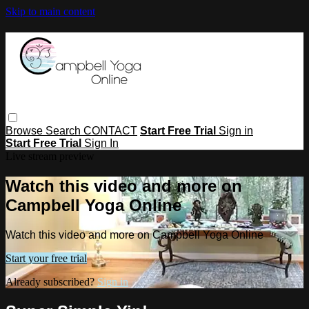
Skip to main content
Browse
Search
CONTACT
Start Free Trial
Sign in
Start Free Trial
Sign In
Live stream preview
Watch this video and more on
Campbell Yoga Online
Watch this video and more on Campbell Yoga Online
Start your free trial
Already subscribed?
Sign in