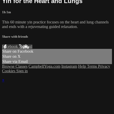
Yin for the Heart and Lungs
1h 1m
This 60 minute yin practice focuses on the heart and lung channels
and ends with a rejuvenating guided relaxation.
Share with friends
Facebook
X
Email
Share on Facebook
Share on X
Share via Email
Browse Classes
CampbellYoga.com
Instagram
Help
Terms
Privacy
Cookies
Sign in
×