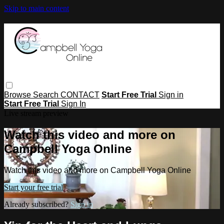
Skip to main content
Browse
Search
CONTACT
Start Free Trial
Sign in
Start Free Trial
Sign In
Live stream preview
Watch this video and more on
Campbell Yoga Online
Watch this video and more on Campbell Yoga Online
Start your free trial
Already subscribed?
Sign in