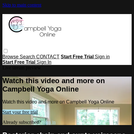
Skip to main content
Browse
Search
CONTACT
Start Free Trial
Sign in
Start Free Trial
Sign In
Live stream preview
Watch this video and more on
Campbell Yoga Online
Watch this video and more on Campbell Yoga Online
Start your free trial
Already subscribed?
Sign in