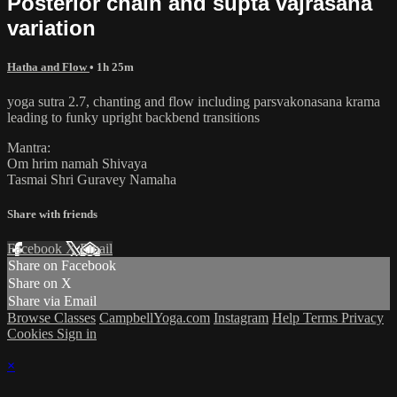
Posterior chain and supta vajrasana
variation
Hatha and Flow
• 1h 25m
yoga sutra 2.7, chanting and flow including parsvakonasana krama
leading to funky upright backbend transitions
Mantra:
Om hrim namah Shivaya
Tasmai Shri Guravey Namaha
Share with friends
Facebook
X
Email
Share on Facebook
Share on X
Share via Email
Browse Classes
CampbellYoga.com
Instagram
Help
Terms
Privacy
Cookies
Sign in
×