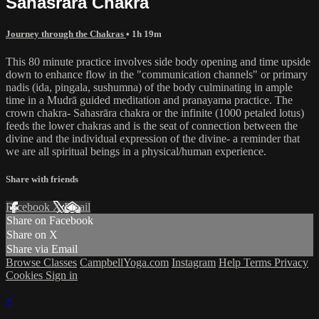
Sahasrāra Chakra
Journey through the Chakras
• 1h 19m
This 80 minute practice involves side body opening and time upside
down to enhance flow in the "communication channels" or primary
nadis (ida, pingala, sushumna) of the body culminating in ample
time in a Mudrā guided meditation and pranayama practice. The
crown chakra- Sahasrāra chakra or the infinite (1000 petaled lotus)
feeds the lower chakras and is the seat of connection between the
divine and the individual expression of the divine- a reminder that
we are all spiritual beings in a physical/human experience.
Share with friends
Facebook
X
Email
Share on Facebook
Share on X
Share via Email
Browse Classes
CampbellYoga.com
Instagram
Help
Terms
Privacy
Cookies
Sign in
×