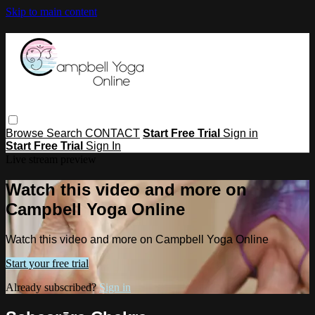
Skip to main content
Browse
Search
CONTACT
Start Free Trial
Sign in
Start Free Trial
Sign In
Live stream preview
Watch this video and more on
Campbell Yoga Online
Watch this video and more on Campbell Yoga Online
Start your free trial
Already subscribed?
Sign in