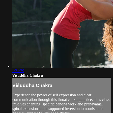
1:21:29
Viśuddha Chakra
Viśuddha Chakra
Experience the power of self expression and clear
communication through this throat chakra practice. This class
involves chanting, specific bandha work and pranayama,
spinal extension and a supported inversion to nourish and