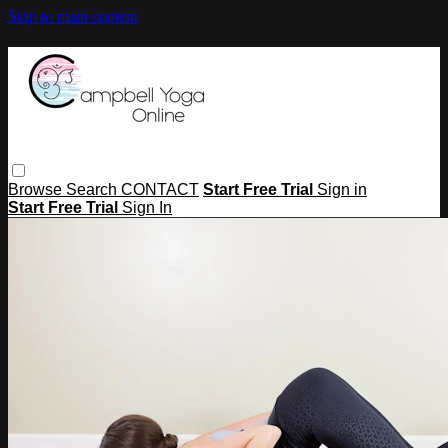
Skip to main content
Browse
Search
CONTACT
Start Free Trial
Sign in
Start Free Trial
Sign In