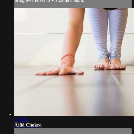
bring awareness to Viśuddha chakra.
1:16:04
Ājñā Chakra