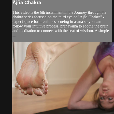
Ājñā Chakra
This video is the 6th installment in the Journey through the
chakra series focused on the third eye or "Ājñā Chakra" -
expect space for breath, less cueing in asana so you can
follow your intuitive process, pranayama to soothe the brain
and meditation to connect with the seat of wisdom. A simple
...