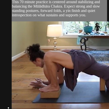
This 70 minute practice is centered around stabilizing and
balancing the Mūlādhāra Chakra. Expect strong and slow
standing postures, forward folds, a yin finish and quiet
introspection on what sustains and supports you.