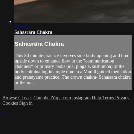
1:19:10
Sahasrāra Chakra
Sahasrāra Chakra
This 80 minute practice involves side body opening and time
upside down to enhance flow in the "communication
channels" or primary nadis (ida, pingala, sushumna) of the
body culminating in ample time in a Mudrā guided meditation
and pranayama practice. The crown chakra- Sahasrāra chakra
or the in...
Browse Classes
CampbellYoga.com
Instagram
Help
Terms
Privacy
Cookies
Sign in
×