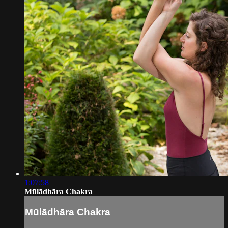
1:07:58
Mūlādhāra Chakra
Mūlādhāra Chakra