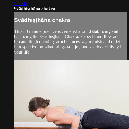
1:20:48
Svādhiṣṭhāna chakra
Svādhiṣṭhāna chakra
This 80 minute practice is centered around stabilizing and
balancing the Svādhiṣṭhāna Chakra. Expect fluid flow and
hip and thigh opening, arm balances, a yin finish and quiet
introspection on what brings you joy and sparks creativity in
your life.