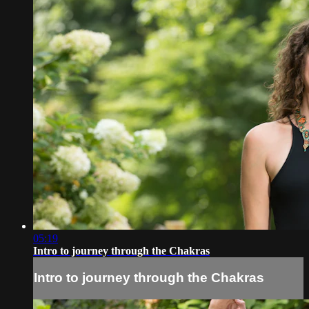
05:19
Intro to journey through the Chakras
Intro to journey through the Chakras