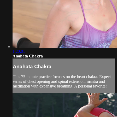
1:20:01
Anahāta Chakra
Anahāta Chakra
This 75 minute practice focuses on the heart chakra. Expect a
series of chest opening and spinal extension, mantra and
meditation with expansive breathing. A personal favorite!