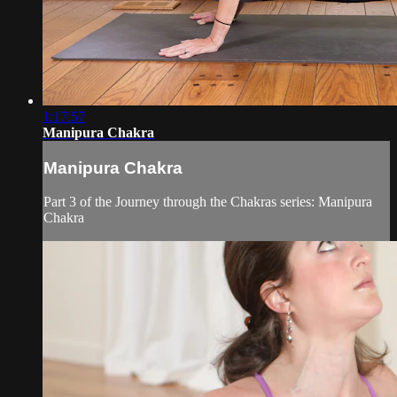
1:17:57
Manipura Chakra
Manipura Chakra
Part 3 of the Journey through the Chakras series: Manipura
Chakra