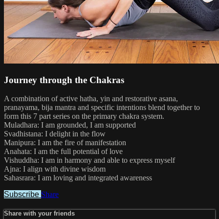
Journey through the Chakras
A combination of active hatha, yin and restorative asana,
pranayama, bija mantra and specific intentions blend together to
form this 7 part series on the primary chakra system.
Muladhara: I am grounded, I am supported
Svadhistana: I delight in the flow
Manipura: I am the fire of manifestation
Anahata: I am the full potential of love
Vishuddha: I am in harmony and able to express myself
Ajna: I align with divine wisdom
Sahasrara: I am loving and integrated awareness
Subscribe
Share
Share with your friends