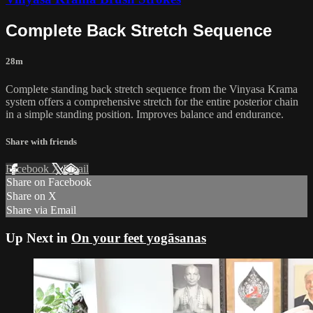
Complete Back Stretch Sequence
28m
Complete standing back stretch sequence from the Vinyasa Krama
system offers a comprehensive stretch for the entire posterior chain
in a simple standing position. Improves balance and endurance.
Share with friends
Facebook
X
Email
Share on Facebook
Share on X
Share via Email
Up Next in
On your feet yogāsanas