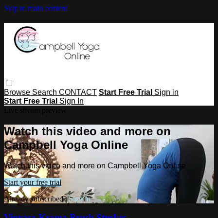
Skip to main content
Browse
Search
CONTACT
Start Free Trial
Sign in
Start Free Trial
Sign In
Live stream preview
Watch this video and more on
Campbell Yoga Online
Watch this video and more on Campbell Yoga Online
Start your free trial
Already subscribed?
Sign in
Vinyasa Krama Brush Strokes