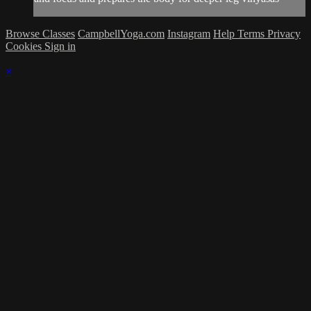
Browse Classes
CampbellYoga.com
Instagram
Help
Terms
Privacy
Cookies
Sign in
×