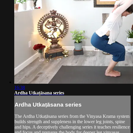
16:38
Ardha Utkaṭāsana series
Ardha Utkaṭāsana series
The Ardha Utkaṭāsana series from the Vinyasa Krama system
builds strength and suppleness in the lower leg joints, spine
and hips. A deceptively challenging series it teaches resilience
and focus and prepares the body for deeper leg vinyasas