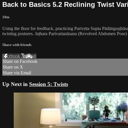
Back to Basics 5.2 Reclining Twist Var
10m
Using the floor for feedback, practicing Parivṛtta Supta Pādāṅguṣṭh
twisting postures. Jaṭhara Parivartanāsana (Revolved Abdomen Pose) he
Share with friends
Facebook
X
Email
Share on Facebook
Share on X
Share via Email
Up Next in
Session 5: Twists