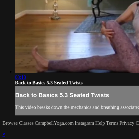
08:13
Back to Basics 5.3 Seated Twists
Back to Basics 5.3 Seated Twists
This video breaks down the mechanics and breathing associated
Browse Classes
CampbellYoga.com
Instagram
Help
Terms
Privacy
C
×