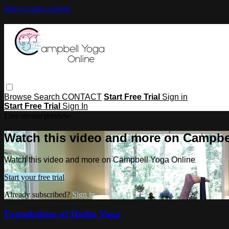
Skip to main content
Browse
Search
CONTACT
Start Free Trial
Sign in
Start Free Trial
Sign In
Live stream preview
Watch this video and more on Campbe
Watch this video and more on Campbell Yoga Online
Start your free trial
Already subscribed?
Sign in
Foundations of Hatha Yoga