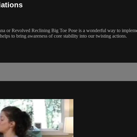
iations
āsana or Revolved Reclining Big Toe Pose is a wonderful way to implem
lps to bring awareness of core stability into our twisting actions.