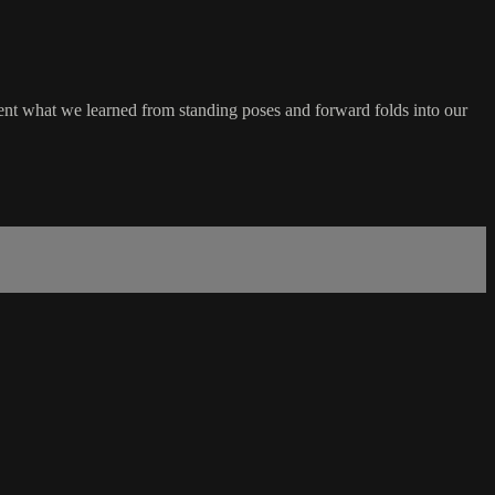
ent what we learned from standing poses and forward folds into our