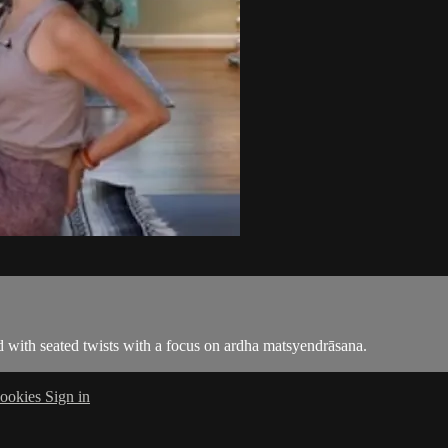
 with seated twists with a focus on ardha matsyendrāsana.
ookies
Sign in