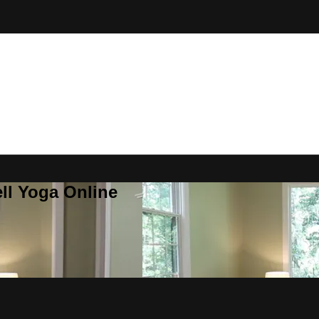
ll Yoga Online