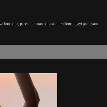
rsva konasana, paschimo uttanasana and pratiloma ujjayi pranayama