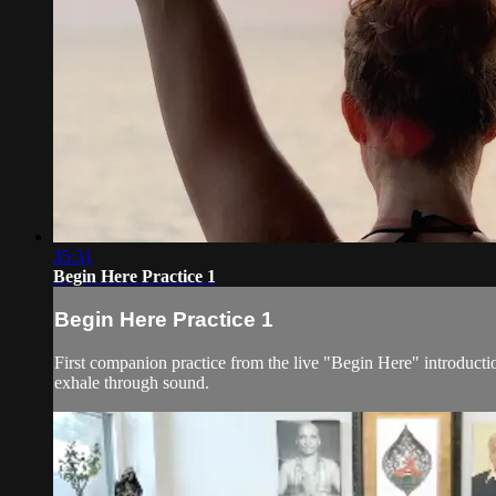
35:31
Begin Here Practice 1
Begin Here Practice 1
First companion practice from the live "Begin Here" introduct
exhale through sound.