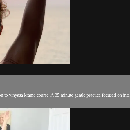
ion to vinyasa krama course. A 35 minute gentle practice focused on i