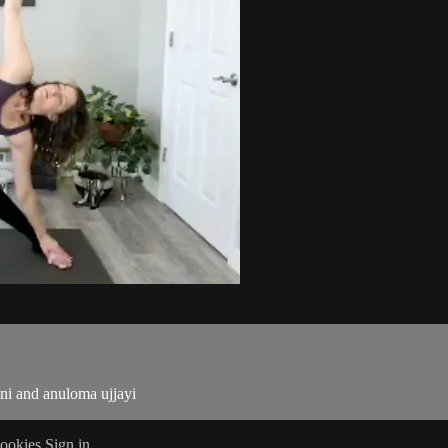
ani and anuloma ujjayi
ookies
Sign in