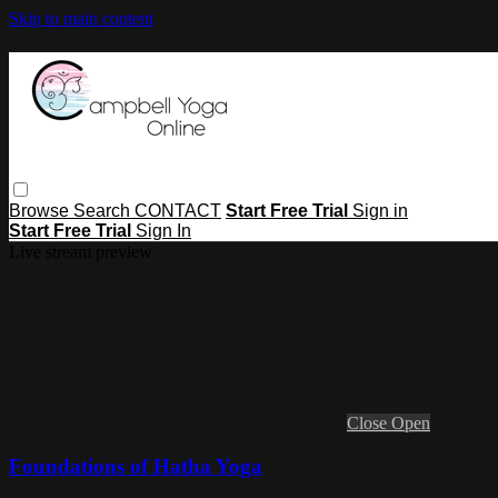
Skip to main content
Browse
Search
CONTACT
Start Free Trial
Sign in
Start Free Trial
Sign In
Live stream preview
Close
Open
Foundations of Hatha Yoga