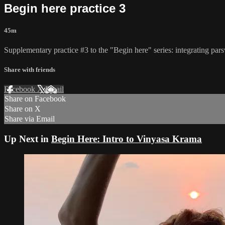
Begin here practice 3
45m
Supplementary practice #3 to the "Begin here" series: integrating pa
Share with friends
Facebook
X
Email
Share on Facebook
Share on X
Share via Email
Up Next in
Begin Here: Intro to Vinyasa Krama