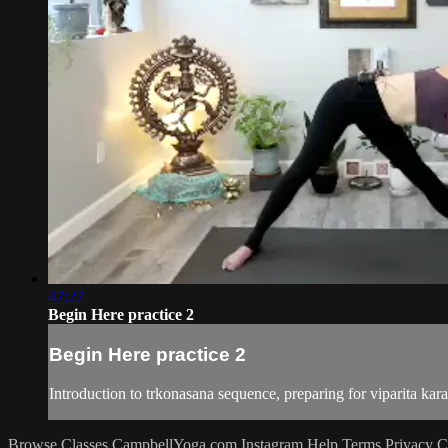
47:27
Begin Here practice 2
Begin Here practice 2
Introduction to trkonasana sequence, preparing for viparita kar
Browse Classes
CampbellYoga.com
Instagram
Help
Terms
Privacy
C