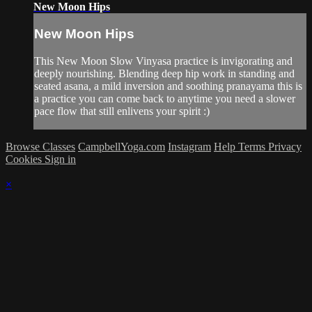
New Moon Hips
New Moon Hips
This New Moon Slow Vinyasa practice is invigorating and
deeply nourishing. Blending deep hip work in standing and
seated asana, a mild inversion and soothing pranayama this is
a practice you can come back to anytime you need a slower
pace flow that still enlivens your spirit :)
Browse Classes
CampbellYoga.com
Instagram
Help
Terms
Privacy
Cookies
Sign in
×