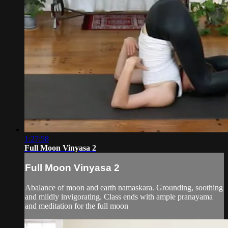
1:27:58
Full Moon Vinyasa 2
Full Moon Vinyasa 2
Abalance of moon and earth namaskara. Grounding, soothing
and mildly invigorating. Class ends with ample pranayama
and meditation for the full moon