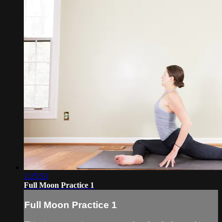
1:25:53
Full Moon Practice 1
Full Moon Practice 1