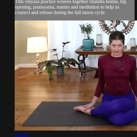
This vinyasa practice weaves together chandra krama, hip
opening, pranayama, mantra and meditation to help us
connect and release during the full moon cycle.
1:00:17