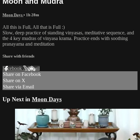
Moon and Mudra
Moon Days
• 1h 28m
All this is Full, All that is Full :)
Slow, deep practice of standing vinyasas, meditative sequence, and
the 4 key mudras of vinyasa krama. Practice ends with soothing
pranayama and meditation
Share with friends
Facebook
X
Email
Share on Facebook
Share on X
Share via Email
Up Next in
Moon Days