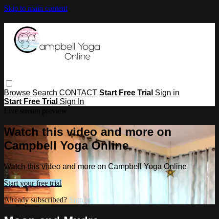
Skip to main content
Browse
Search
CONTACT
Start Free Trial
Sign in
Start Free Trial
Sign In
Live stream preview
Watch this video and more on
Campbell Yoga Online
Watch this video and more on Campbell Yoga Online
Start your free trial
Already subscribed?
Sign in