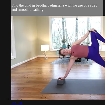
Find the bind in baddha padmasana with the use of a strap
and smooth breathing
1:21:51