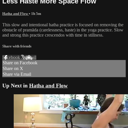
Less Haste More Space Flow
Hatha and Flow
• 1h 5m
This slow and intentional hatha practice is focused on removing the
obstacle of pramāda (carelessness, haste) in the yoga practice. Slow
and strong this practice crescendos with time in stillness.
Share with friends
Facebook
X
Email
Share on Facebook
Share on X
Share via Email
Up Next in
Hatha and Flow