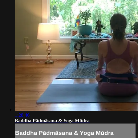
1:28:46
Baddha Pādmāsana & Yoga Mūdra
Baddha Pādmāsana & Yoga Mūdra