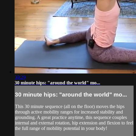
30:29
30 minute hips: "around the world" mo...
30 minute hips: "around the world" mo...
This 30 minute sequence (all on the floor) moves the hips
through active mobility ranges for increased stability and
grounding. A great practice anytime, this sequence couples
internal and external rotation, hip extension and flexion to feel
the full range of mobility potential in your body!