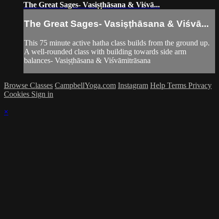
The Great Sages- Vasiṣṭhāsana & Viśvā...
The Great Sages- Vasiṣṭhāsana & Viśvā...
This 75 minute active hatha class builds from the ground up.
A well-rounded class with building towards side arm
balances- Vasiṣṭhāsana & Viśvāmitrāsana
Browse Classes
CampbellYoga.com
Instagram
Help
Terms
Privacy
Cookies
Sign in
×