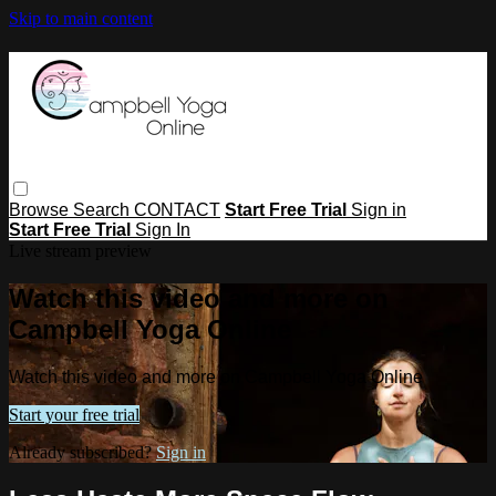
Skip to main content
Browse
Search
CONTACT
Start Free Trial
Sign in
Start Free Trial
Sign In
Live stream preview
Watch this video and more on
Campbell Yoga Online
Watch this video and more on Campbell Yoga Online
Start your free trial
Already subscribed?
Sign in