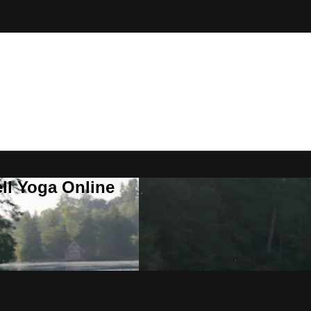
ll Yoga Online