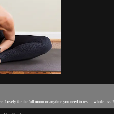
e. Lovely for the full moon or anytime you need to rest in wholeness