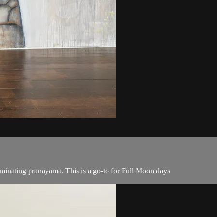
uminating pranayama. This is a go-to for Full Moon days