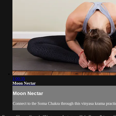
1:00:35
Moon Nectar
Moon Nectar
Connect to the Soma Chakra through this vinyasa krama practic