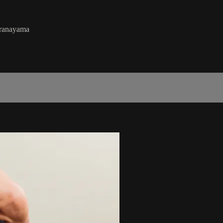
pranayama