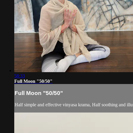
58:33
Full Moon "50/50"
Full Moon "50/50"
Half simple and effective vinyasa krama, Half soothing and ill