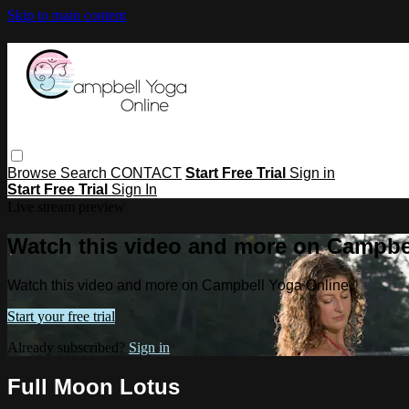
Skip to main content
Browse
Search
CONTACT
Start Free Trial
Sign in
Start Free Trial
Sign In
Live stream preview
Watch this video and more on Campbe
Watch this video and more on Campbell Yoga Online
Start your free trial
Already subscribed?
Sign in
Full Moon Lotus