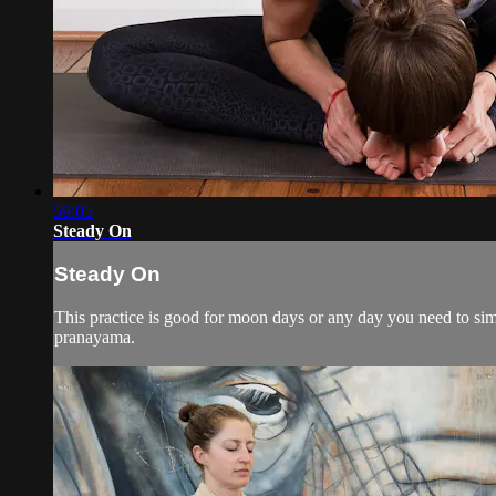
59:05
Steady On
Steady On
This practice is good for moon days or any day you need to si
pranayama.