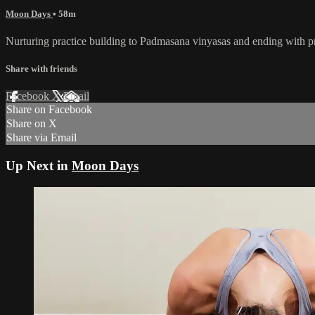
Moon Days
• 58m
Nurturing practice building to Padmasana vinyasas and ending with 
Share with friends
Facebook
X
Email
Share on Facebook
Share on X
Share via Email
Up Next in
Moon Days