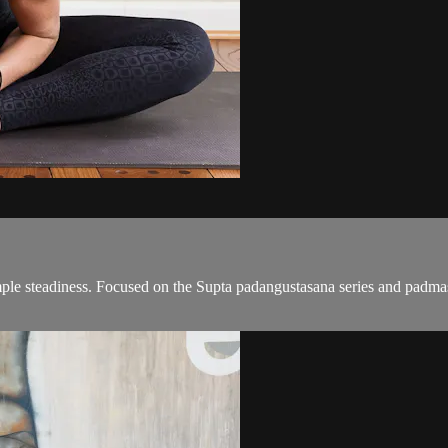
mple steadiness. Focused on the Supta padangustasana series and padma