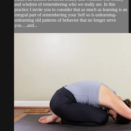
and wisdom of remembering who we really are. In this
practice I invite you to consider that as much as learning is an
integral part of remembering your Self so is unlearning-
unlearning old patterns of behavior that no longer serve
you….and...