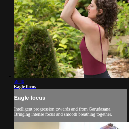
59:40
Eagle focus
Eagle focus
Intelligent progression towards and from Garudasana.
Bringing intense focus and smooth breathing together.