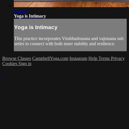
1:02:37
Yoga is Intimacy
Yoga is Intimacy
This practice incorporates Virabhadrasana and vajrasana sub
series to connect with both inner stability and resilience.
Browse Classes
CampbellYoga.com
Instagram
Help
Terms
Privacy
Cookies
Sign in
×