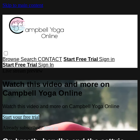
Skip to main content
Browse
Search
CONTACT
Start Free Trial
Sign in
Start Free Trial
Sign In
Live stream preview
Watch this video and more on
Campbell Yoga Online
Watch this video and more on Campbell Yoga Online
Start your free trial
Already subscribed?
Sign in