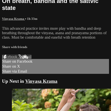
On breath, bandha and the sattvic
state
Vinyasa Krama
• 1h 33m
This advanced practice invites more play with bandha and deep
breathing throughout the vinyasa, asana and pranayama portions of
class. Must be comfortable and easeful with breath retention
Share with friends
Facebook
X
Email
Share on Facebook
Share on X
Share via Email
Up Next in
Vinyasa Krama