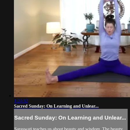
1:24:32
Sacred Sunday: On Learning and Unlear...
Sacred Sunday: On Learning and Unlear...
Saraswati teaches us about beauty and wisdom. The beauty