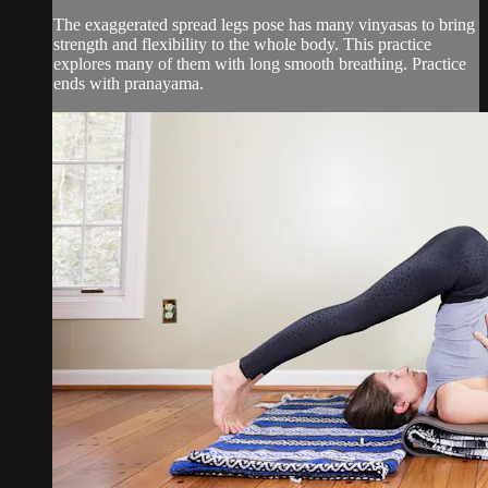
The exaggerated spread legs pose has many vinyasas to bring
strength and flexibility to the whole body. This practice
explores many of them with long smooth breathing. Practice
ends with pranayama.