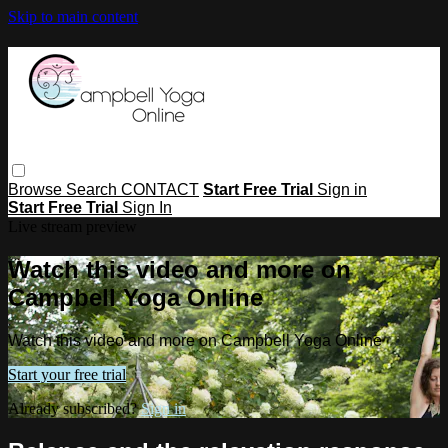
Skip to main content
Browse
Search
CONTACT
Start Free Trial
Sign in
Start Free Trial
Sign In
Live stream preview
Watch this video and more on
Campbell Yoga Online
Watch this video and more on Campbell Yoga Online
Start your free trial
Already subscribed?
Sign in