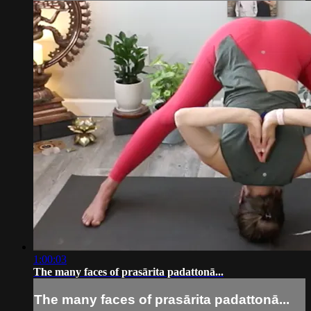
1:00:03
The many faces of prasārita padattonā...
The many faces of prasārita padattonā...