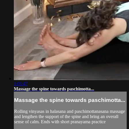
1:01:47
Massage the spine towards paschimotta...
Massage the spine towards paschimotta...
Rolling vinyasas in halasana and paschimottanasana massage
and lengthen the support of the spine and bring an overall
sense of calm. Ends with short pranayama practice