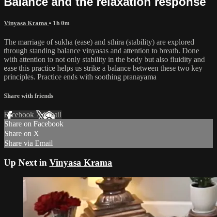
Balance and the relaxation response
Vinyasa Krama
• 1h 0m
The marriage of sukha (ease) and sthira (stability) are explored
through standing balance vinyasas and attention to breath. Done
with attention to not only stability in the body but also fluidity and
ease this practice helps us strike a balance between these two key
principles. Practice ends with soothing pranayama
Share with friends
Facebook
X
Email
Share on Facebook
Share on X
Share via Email
Up Next in
Vinyasa Krama