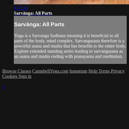
1:27:25
Sarvānga: All Parts
Sarvānga: All Parts
Yoga is a Sarvanga Sadhana meaning it is beneficial to all
parts of the body, mind complex. Sarvangasana therefore is a
powerful asana and mudra that has benefits to the entire body.
Explore extended standing series leading to sarvangasana as
an asana and mudra ending with pranayama and meditation.
Browse Classes
CampbellYoga.com
Instagram
Help
Terms
Privacy
Cookies
Sign in
×