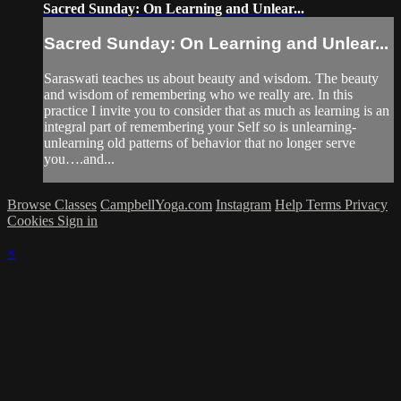
Sacred Sunday: On Learning and Unlear...
Sacred Sunday: On Learning and Unlear...
Saraswati teaches us about beauty and wisdom. The beauty
and wisdom of remembering who we really are. In this
practice I invite you to consider that as much as learning is an
integral part of remembering your Self so is unlearning-
unlearning old patterns of behavior that no longer serve
you….and...
Browse Classes
CampbellYoga.com
Instagram
Help
Terms
Privacy
Cookies
Sign in
×