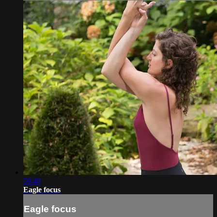
59:40
Eagle focus
Eagle focus