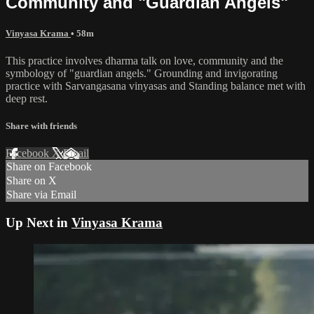
Community and "Guardian Angels"
Vinyasa Krama
• 58m
This practice involves dharma talk on love, community and the
symbology of "guardian angels." Grounding and invigorating
practice with Sarvangasana vinyasas and Standing balance met with
deep rest.
Share with friends
Facebook
X
Email
Share on Facebook
Share on X
Share via Email
Up Next in
Vinyasa Krama