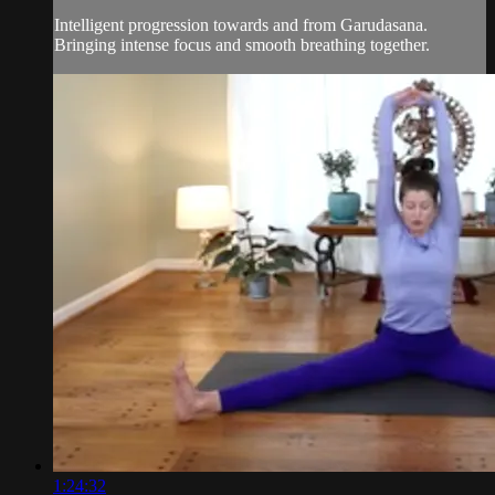
Intelligent progression towards and from Garudasana.
Bringing intense focus and smooth breathing together.
1:24:32