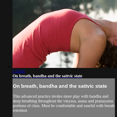
1:33:01
On breath, bandha and the sattvic state
On breath, bandha and the sattvic state
This advanced practice invites more play with bandha and
deep breathing throughout the vinyasa, asana and pranayama
portions of class. Must be comfortable and easeful with breath
retention