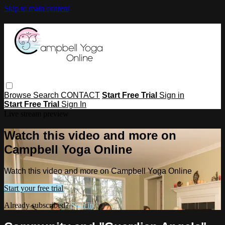
Skip to main content
Browse
Search
CONTACT
Start Free Trial
Sign in
Start Free Trial
Sign In
Live stream preview
Watch this video and more on
Campbell Yoga Online
Watch this video and more on Campbell Yoga Online
Start your free trial
Already subscribed?
Sign in