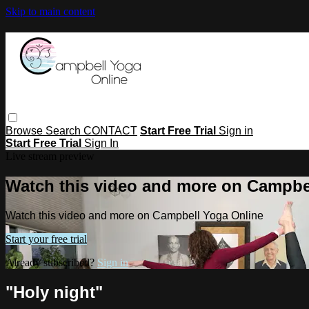
Skip to main content
Browse
Search
CONTACT
Start Free Trial
Sign in
Start Free Trial
Sign In
Live stream preview
Watch this video and more on Campbe
Watch this video and more on Campbell Yoga Online
Start your free trial
Already subscribed?
Sign in
"Holy night"