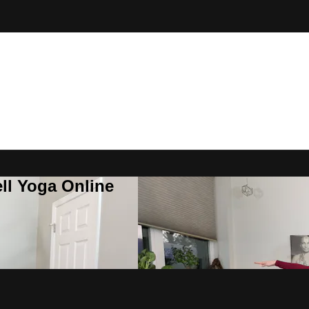
ll Yoga Online