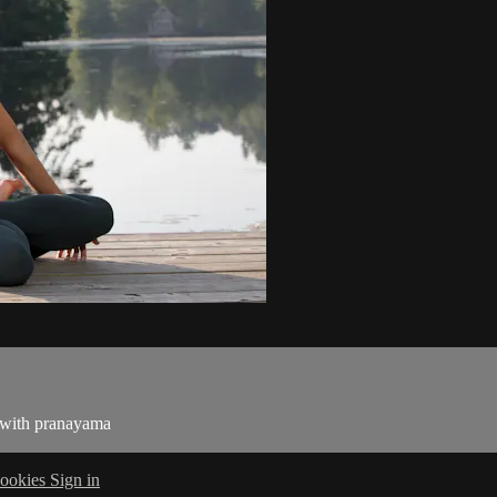
g with pranayama
ookies
Sign in