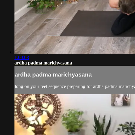
1:00:08
ardha padma marichyasana
ardha padma marichyasana
long on your feet sequence preparing for ardha padma marichy