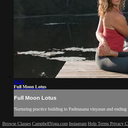
58:35
Full Moon Lotus
Full Moon Lotus
Nurturing practice building to Padmasana vinyasas and endin
Browse Classes
CampbellYoga.com
Instagram
Help
Terms
Privacy
C