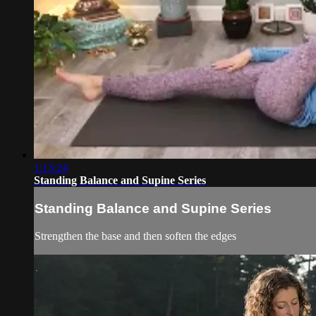
1:13:24
Standing Balance and Supine Series
Standing Balance and Supine Series
Strengthen the base and then soften the edges