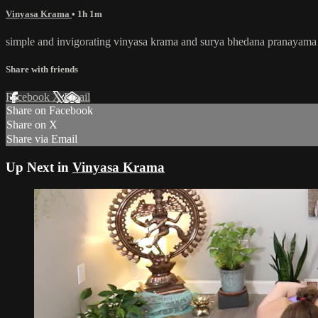
Vinyasa Krama
• 1h 1m
simple and invigorating vinyasa krama and surya bhedana pranayama 
Share with friends
Facebook
X
Email
Share on Facebook
Share on X
Share via Email
Up Next in
Vinyasa Krama