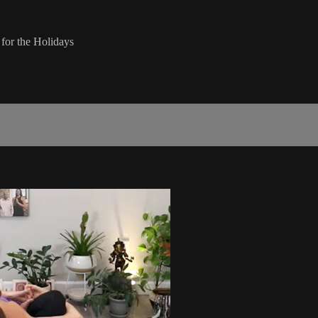
for the Holidays