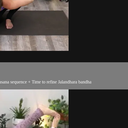
asana sequence + Time to refine Jalandhara bandha