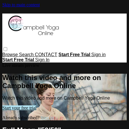
Skip to main content
Browse
Search
CONTACT
Start Free Trial
Sign in
Start Free Trial
Sign In
Live stream preview
Watch this video and more on
Campbell Yoga Online
Watch this video and more on Campbell Yoga Online
Start your free trial
Already subscribed?
Sign in