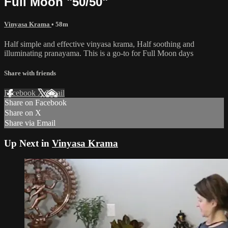
Full Moon "50/50"
Vinyasa Krama
• 58m
Half simple and effective vinyasa krama, Half soothing and
illuminating pranayama. This is a go-to for Full Moon days
Share with friends
Facebook
X
Email
Share on Facebook
Share on X
Share via Email
Up Next in
Vinyasa Krama