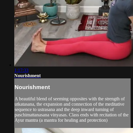
1:17:33
Nourishment
Nourishment
A beautiful blend of seeming opposites with the strength of
utkatasana, the expansion and connection of the meditative
sequence to ustrasana and the deep inward turning of
paschimattanasana vinyasas. Class ends with recitation of the
Ayur mantra (a mantra for healing and protection)