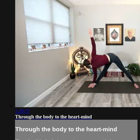
1:29:37
Through the body to the heart-mind
Through the body to the heart-mind