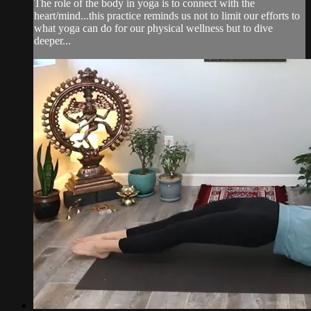
The role of the body in yoga is to connect with the
heart/mind...this practice reminds us not to limit our efforts to
what yoga can do for our physical wellness but to dive
deeper...