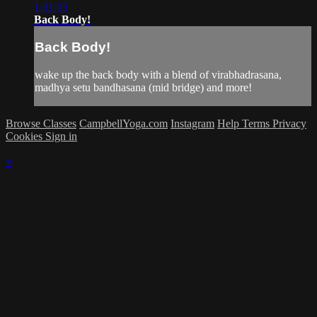
1:01:05
Back Body!
Back Body!
wake up the back body with a blend of virabhadrasana,
madhya setu bandhasana (mid bridge) and more!
Browse Classes
CampbellYoga.com
Instagram
Help
Terms
Privacy
Cookies
Sign in
×