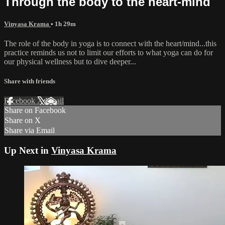
Through the body to the heart-mind
Vinyasa Krama
• 1h 29m
The role of the body in yoga is to connect with the heart/mind...this
practice reminds us not to limit our efforts to what yoga can do for
our physical wellness but to dive deeper...
Share with friends
Facebook
X
Email
Share on Facebook
Share on X
Share via Email
Up Next in
Vinyasa Krama