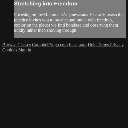
Stretching into Freedom
Focusing on the Hanuman/Anjaneyasana Visesa Vinyasa this
practice invites you to breathe and move with freedom,
exploring the places we find bondage and observing them
kindly rather than shoving through.
Browse Classes
CampbellYoga.com
Instagram
Help
Terms
Privacy
Cookies
Sign in
×