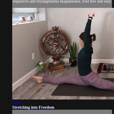
sequences and tiryangmukha ekapadasana. Feel free and easy
56:40
Stretching into Freedom