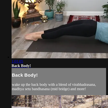
1:01:05
Back Body!
Back Body!
wake up the back body with a blend of virabhadrasana,
madhya setu bandhasana (mid bridge) and more!