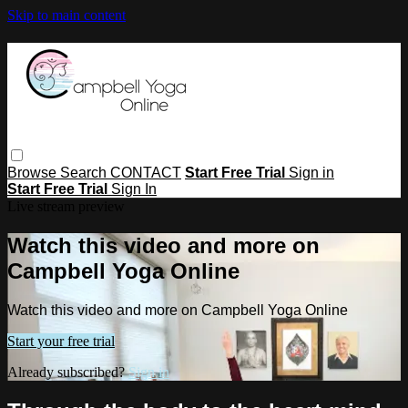
Skip to main content
Browse
Search
CONTACT
Start Free Trial
Sign in
Start Free Trial
Sign In
Live stream preview
Watch this video and more on
Campbell Yoga Online
Watch this video and more on Campbell Yoga Online
Start your free trial
Already subscribed?
Sign in