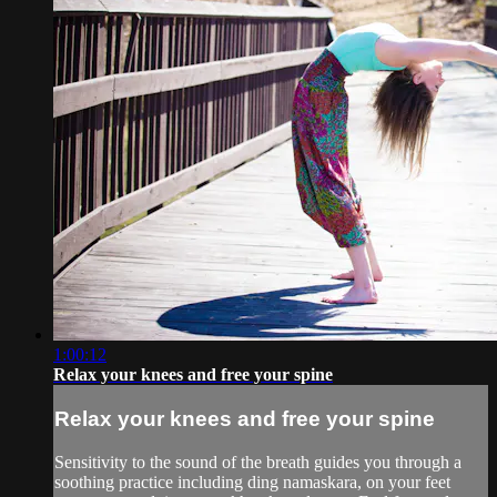
1:00:12
Relax your knees and free your spine
Relax your knees and free your spine
Sensitivity to the sound of the breath guides you through a
soothing practice including ding namaskara, on your feet