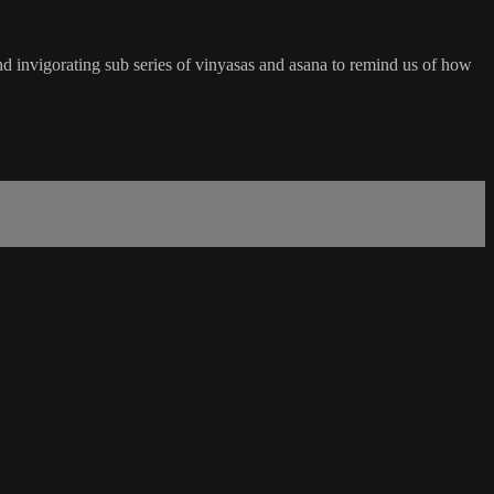
 and invigorating sub series of vinyasas and asana to remind us of how