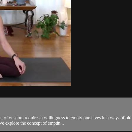
of wisdom requires a willingness to empty ourselves in a way- of old pa
e explore the concept of emptin...