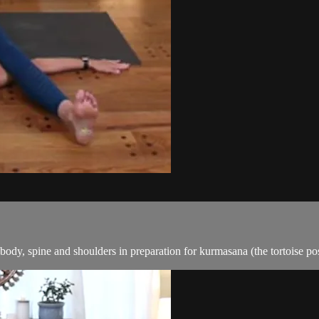
 body, spine and shoulders in preparation for kurmasana (the tortoise 