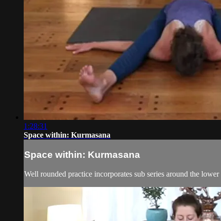
1:28:31
Space within: Kurmasana
Space within: Kurmasana
Well rounded practice incorporates sub series around the lower