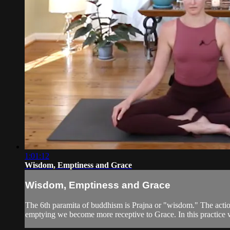
1:01:12
Wisdom, Emptiness and Grace
Wisdom, Emptiness and Grace
The 6th paramita of buddhism is Prajna or "wisdom." The action 
emptying we become more receptive to Grace. In this practice w