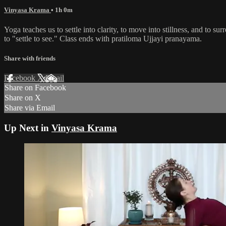
Vinyasa Krama
• 1h 0m
Yoga teaches us to settle into clarity, to move into stillness, and to 
to "settle to see." Class ends with pratiloma Ujjayi pranayama.
Share with friends
Facebook
X
Email
Share on Facebook
Share on X
Share via Email
Up Next in
Vinyasa Krama