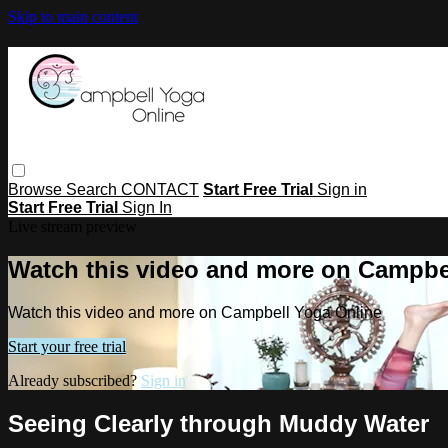
Skip to main content
Browse
Search
CONTACT
Start Free Trial
Sign in
Start Free Trial
Sign In
Live stream preview
Watch this video and more on Campbe
Watch this video and more on Campbell Yoga Online
Start your free trial
Already subscribed?
Sign in
Seeing Clearly through Muddy Water