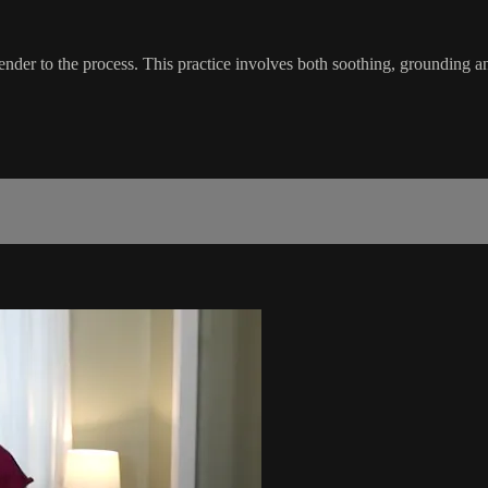
surrender to the process. This practice involves both soothing, grounding