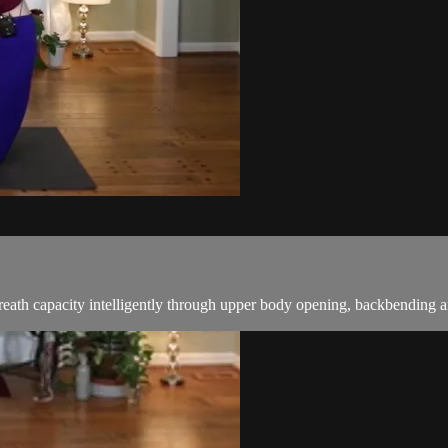
breath capacity intelligently through upper body opening, backbending