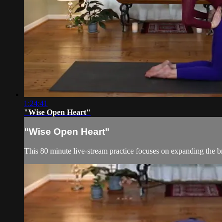
1:24:41
"Wise Open Heart"
"Wise Open Heart"
This 80 minute live-stream practice focuses on expanding the 