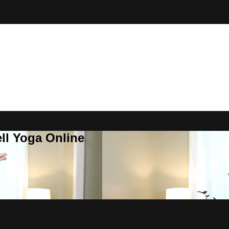
ll Yoga Online