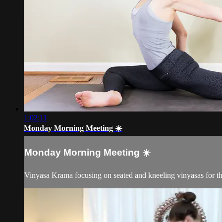
1:02:11
Monday Morning Meeting ☀️
Monday Morning Meeting ☀️
Vinyasa Krama focusing on seated and kneeling vinyasas for th