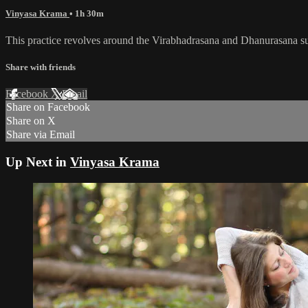
Vinyasa Krama
• 1h 30m
This practice revolves around the Virabhadrasana and Dhanurasana sub
Share with friends
Facebook
X
Email
Share on Facebook
Share on X
Share via Email
Up Next in
Vinyasa Krama