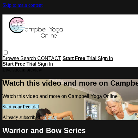
Skip to main content
Browse
Search
CONTACT
Start Free Trial
Sign in
Start Free Trial
Sign In
Live stream preview
Watch this video and more on Campbe
Watch this video and more on Campbell Yoga Online
Start your free trial
Already subscribed?
Sign in
Warrior and Bow Series