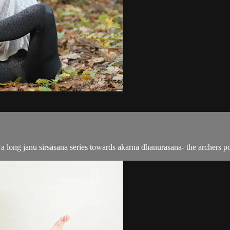
a long janu sirsasana series towards akarna dhanurasana- the archers po