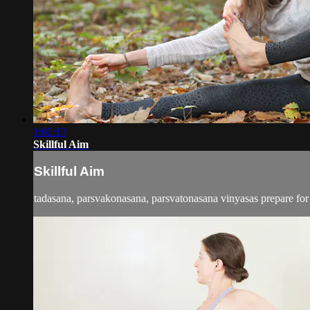
1:02:13
Skillful Aim
Skillful Aim
tadasana, parsvakonasana, parsvatonasana vinyasas prepare for 