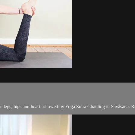
e legs, hips and heart followed by Yoga Sutra Chanting in Śavāsana. R