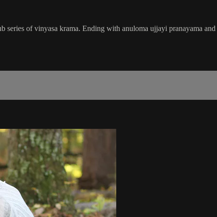
 series of vinyasa krama. Ending with anuloma ujjayi pranayama and me