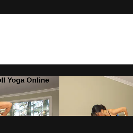
ll Yoga Online