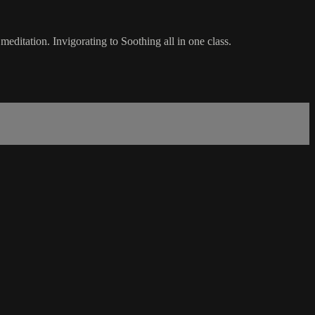
ditation. Invigorating to Soothing all in one class.