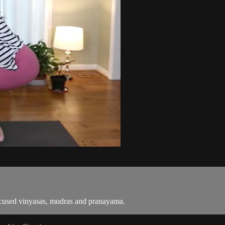
focused vinyasas, mudras and pranayama.