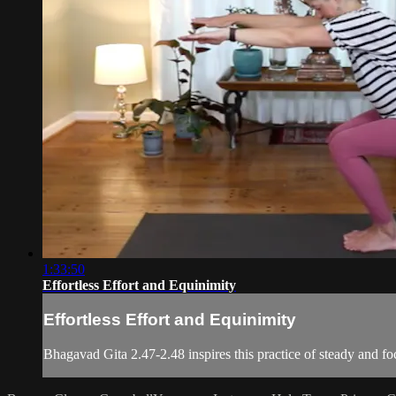
1:33:50
Effortless Effort and Equinimity
Effortless Effort and Equinimity
Bhagavad Gita 2.47-2.48 inspires this practice of steady and 