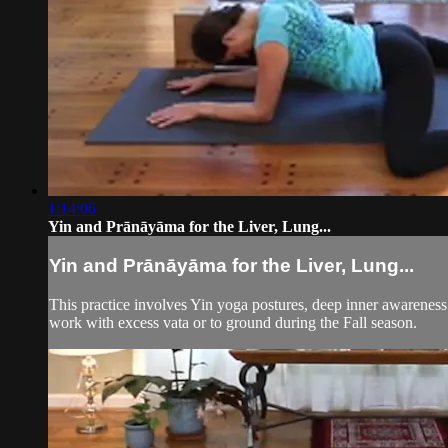
1:14:06
Yin and Prānāyāma for the Liver, Lung...
Yin and Prānāyāma for the Liver, Lung...
This practice involves Yin yoga postures, deep inner awareness
work with excess vata or to ground during the Fall season.