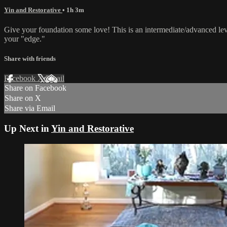
Yin and Restorative
• 1h 3m
Give your foundation some love! This is an intermediate/advanced lev
your "edge."
Share with friends
Facebook
X
Email
Share on Facebook
Share on X
Share via Email
Up Next in
Yin and Restorative