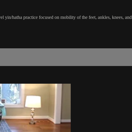
el yin/hatha practice focused on mobility of the feet, ankles, knees, 