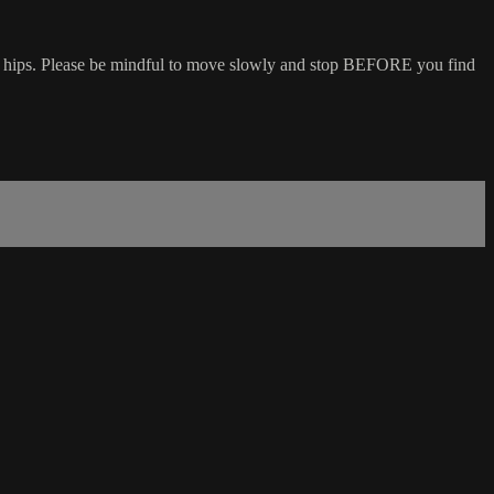
and hips. Please be mindful to move slowly and stop BEFORE you find