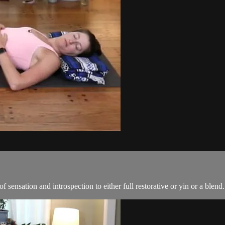
 of sensation and introspection to either full restorative or yin or a blend