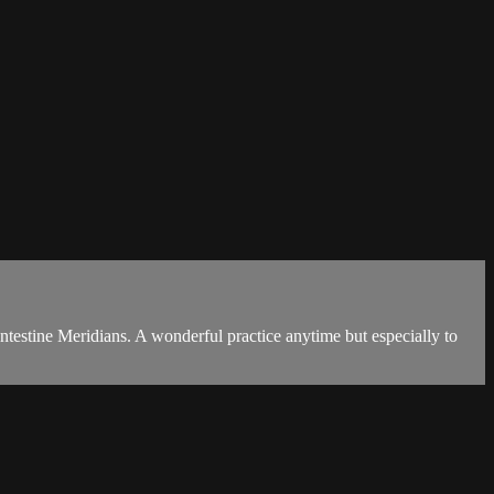
ntestine Meridians. A wonderful practice anytime but especially to