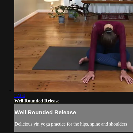
57:04
Well Rounded Release
Well Rounded Release
Delicious yin yoga practice for the hips, spine and shoulders