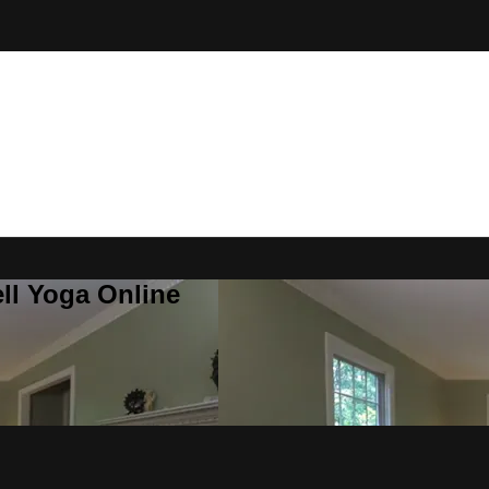
ll Yoga Online