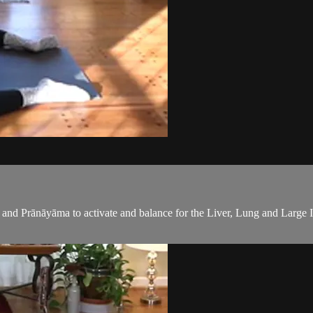
 and Prānāyāma to activate and balance for the Liver, Lung and Large I