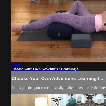
57:46
Choose Your Own Adventure: Learning t...
Choose Your Own Adventure: Learning t...
In this practice you can choose slight alterations to ride the line