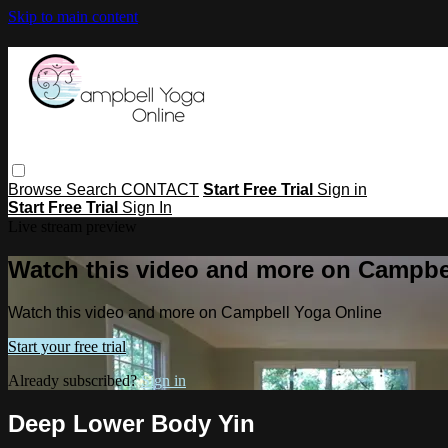
Skip to main content
Browse
Search
CONTACT
Start Free Trial
Sign in
Start Free Trial
Sign In
Live stream preview
Watch this video and more on Campbe
Watch this video and more on Campbell Yoga Online
Start your free trial
Already subscribed?
Sign in
Deep Lower Body Yin