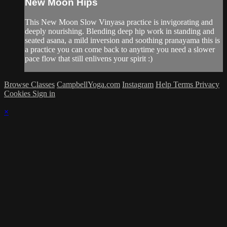
New Moon Hips
This New Moon Slow Vinyasa practice is invigorating and
deeply nourishing. Blending deep hip work in standing and
seated asana, a mild inversion and soothing pranayama this is
a practice you can come back to anytime you need a slower
pace flow that still enlivens your spirit :)
Browse Classes
CampbellYoga.com
Instagram
Help
Terms
Privacy
Cookies
Sign in
×