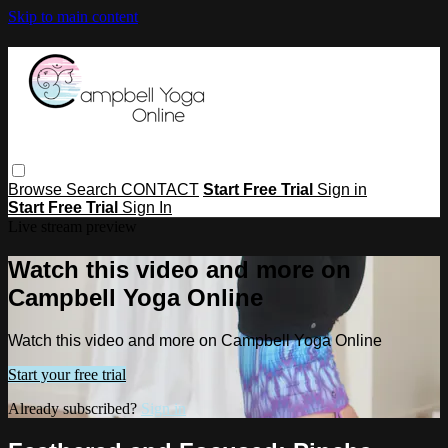
Skip to main content
Browse
Search
CONTACT
Start Free Trial
Sign in
Start Free Trial
Sign In
Live stream preview
Watch this video and more on
Campbell Yoga Online
Watch this video and more on Campbell Yoga Online
Start your free trial
Already subscribed?
Sign in