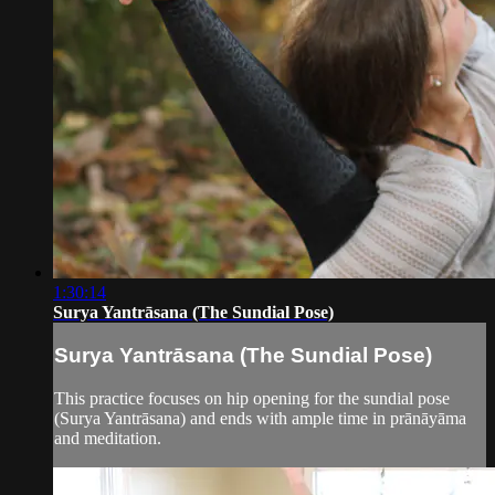
1:30:14
Surya Yantrāsana (The Sundial Pose)
Surya Yantrāsana (The Sundial Pose)
This practice focuses on hip opening for the sundial pose
(Surya Yantrāsana) and ends with ample time in prānāyāma
and meditation.