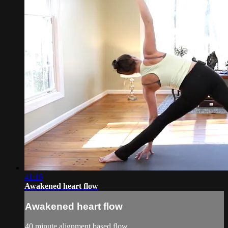
41:16
Awakened heart flow
Awakened heart flow
40 minute alignment based flow