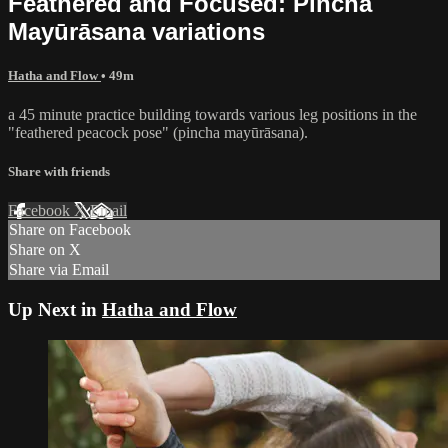
Feathered and Focused: Pincha
Mayūrāsana variations
Hatha and Flow
• 49m
a 45 minute practice building towards various leg positions in the
"feathered peacock pose" (pincha mayūrāsana).
Share with friends
Facebook
X
Email
Share on Facebook
Share on X
Share via Email
Up Next in
Hatha and Flow