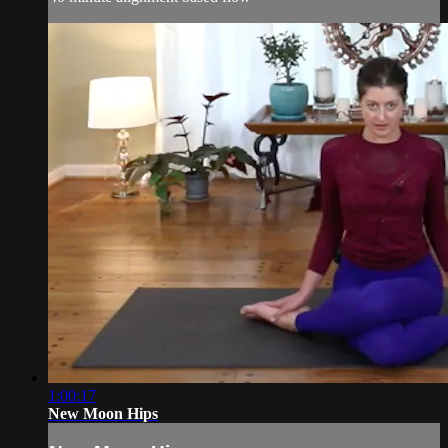
1:00:17
New Moon Hips