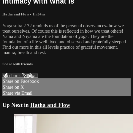
Intimacy with what is
Hatha and Flow
• 1h 34m
Yoga sutra 2.32 reminds us of the personal observances- how we
treat ourselves. Of course this is reflected in how we treat others!
Yama and Niyama are the foundation of yoga. They are the
foundation of a life well lived and observed and gratefully steeped.
Find out more in this all levels practice of graceful movement,
mantra, breath and rest.
Share with friends
Facebook
X
Email
Share on Facebook
Share on X
Share via Email
Up Next in
Hatha and Flow