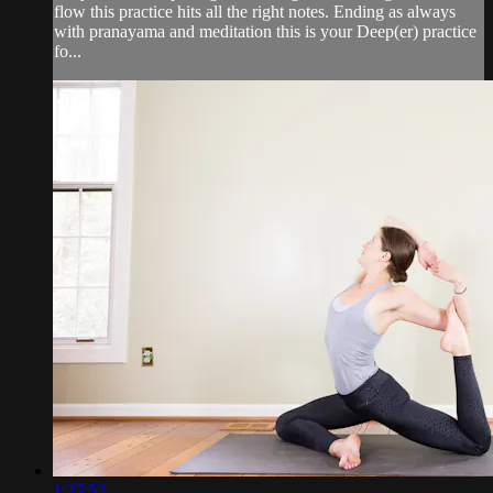
flow this practice hits all the right notes. Ending as always
with pranayama and meditation this is your Deep(er) practice
fo...
1:27:53