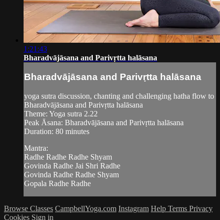
1:21:43
Bharadvājāsana and Parivṛtta halāsana
Bharadvājāsana and Parivṛtta halāsana
yoga sutra discussion, chanting and challenging hatha flow to
Bharadvājāsana and Parivṛtta halāsana
Theme: Yoga sutra 2.22
Peak Āsana: Bharadvājāsana and Parivṛtta halāsana
Duration: 80 minutes
Mantra:
Radhe Radhe Radhe Shyam
Govinda Radhe Jai Shri Radhe
Govinda Radhe Radhe Shyam
Gopala Radhe Radhe
Browse Classes
CampbellYoga.com
Instagram
Help
Terms
Privacy
Cookies
Sign in