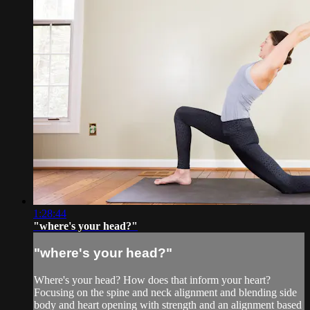
1:28:44
"where's your head?"
"where's your head?"
Where's your head? How does that inform your heart?
Focusing on the spine and neck alignment and blending side
body and heart opening with strength and an alignment based