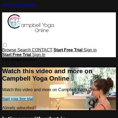
Skip to main content
Browse
Search
CONTACT
Start Free Trial
Sign in
Start Free Trial
Sign In
Live stream preview
Watch this video and more on
Campbell Yoga Online
Watch this video and more on Campbell Yoga Online
Start your free trial
Already subscribed?
Sign in