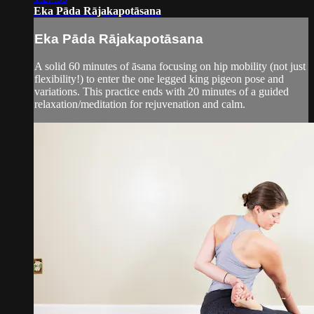
Eka Pāda Rājakapotāsana
Eka Pāda Rājakapotāsana
A solid 60 minutes of āsana focusing on hip mobility (not just
flexibility!) to enter the one legged king pigeon pose and
variations. This practice ends with 20 minutes of a guided
relaxation/meditation for rejuvenation and calm.