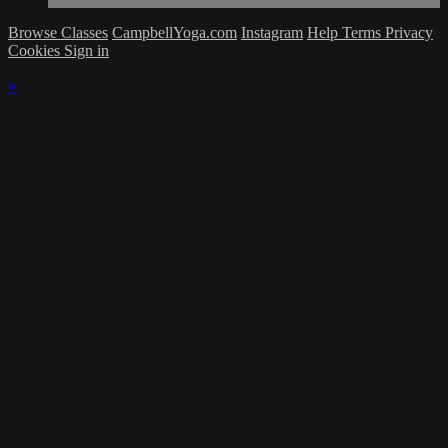
Browse Classes
CampbellYoga.com
Instagram
Help
Terms
Privacy
Cookies
Sign in
×