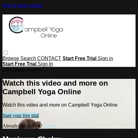
Skip to main content
Browse
Search
CONTACT
Start Free Trial
Sign in
Start Free Trial
Sign In
Live stream preview
Watch this video and more on
Campbell Yoga Online
Watch this video and more on Campbell Yoga Online
Start your free trial
Already subscribed?
Sign in