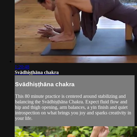
1:20:48
Svādhiṣṭhāna chakra
Svādhiṣṭhāna chakra
This 80 minute practice is centered around stabilizing and
balancing the Svādhiṣṭhāna Chakra. Expect fluid flow and
hip and thigh opening, arm balances, a yin finish and quiet
introspection on what brings you joy and sparks creativity in
your life.