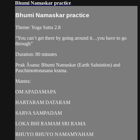
Bhumi Namaskar practice
Bhumi Namaskar practice
Theme: Yoga Sutra 2.8
“You can’t get there by going around it…you have to go
through”
Duration: 80 minutes
Peak Āsana: Bhumi Namaskar (Earth Salutation) and
Paschimottonasana krama.
Mantra:
OM APADAMAPA
HARTARAM DATARAM
SARVA SAMPADAM
LOKA BHI RAMAM SRI RAMA
BHUYO BHUYO NAMAMYAHAM