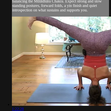
balancing the Mūlādhāra Chakra. Expect strong and slow
standing postures, forward folds, a yin finish and quiet
introspection on what sustains and supports you.
1:22:28