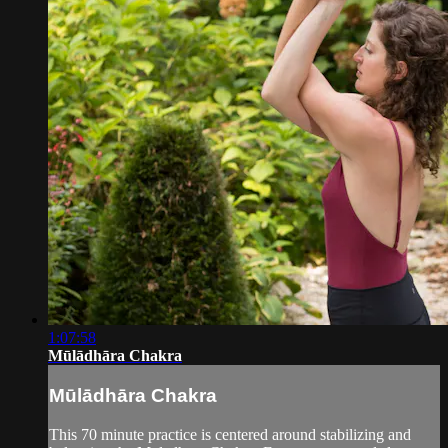
1:07:58
Mūlādhāra Chakra
Mūlādhāra Chakra
This 70 minute practice is centered around stabilizing and