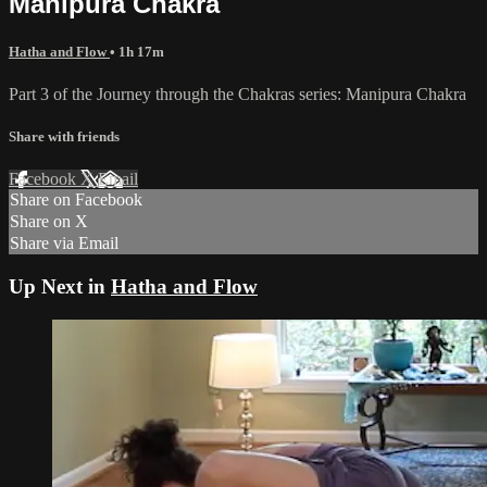
Manipura Chakra
Hatha and Flow
• 1h 17m
Part 3 of the Journey through the Chakras series: Manipura Chakra
Share with friends
Facebook
X
Email
Share on Facebook
Share on X
Share via Email
Up Next in
Hatha and Flow