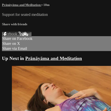
Prānāyāma and Meditation
• 10m
Support for seated meditation
Share with friends
Facebook
X
Email
Share on Facebook
Share on X
Share via Email
Up Next in
Prānāyāma and Meditation