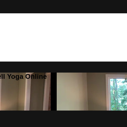
ll Yoga Online