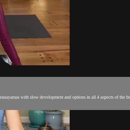
nayamas with slow development and options in all 4 aspects of the breat