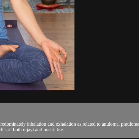
predominately inhalation and exhalation as related to anuloma, pratilom
its of both ujjayi and nostril bre...