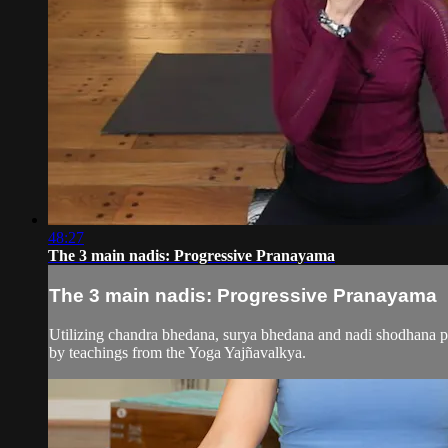
48:27
The 3 main nadis: Progressive Pranayama
The 3 main nadis: Progressive Pranayama
Utilizing chandra bhedana, surya bhedana and nadi shodhana pra
by teachings from the Yoga Yajñavalkya.