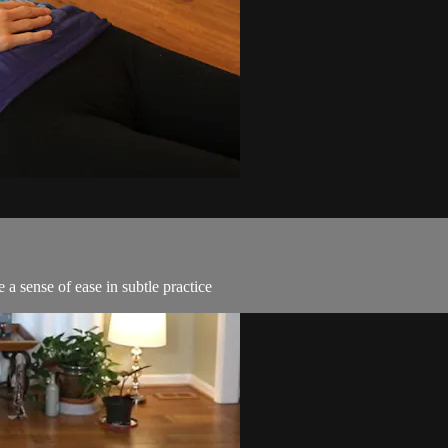
 a sense of ease in subtle practice