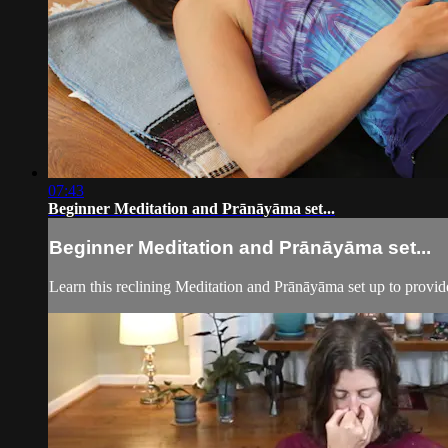
07:43
Beginner Meditation and Prānāyāma set...
Beginner Meditation and Prānāyāma set...
Learn this reclining Meditation and Prānāyāma set up to provide