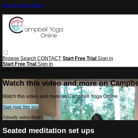
Skip to main content
Browse
Search
CONTACT
Start Free Trial
Sign in
Start Free Trial
Sign In
Live stream preview
Watch this video and more on Campbe
Watch this video and more on Campbell Yoga Online
Start your free trial
Already subscribed?
Sign in
Seated meditation set ups