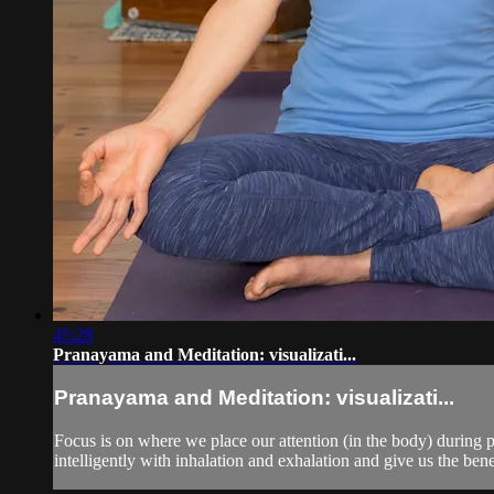
45:28
Pranayama and Meditation: visualizati...
Pranayama and Meditation: visualizati...
Focus is on where we place our attention (in the body) during 
intelligently with inhalation and exhalation and give us the benef