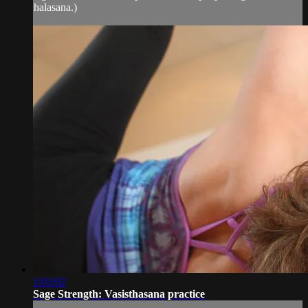
halasana.)
1:03:02
Sage Strength: Vasisthasana practice