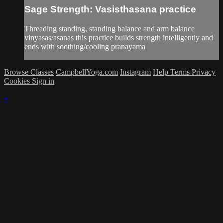
Sage Strength: Vasisthasana practice
Threading standing, standing balance and arm balance
vinyasas/asanas this practice builds strength intelligently and
ends with soothing/cooling pranayama
Browse Classes
CampbellYoga.com
Instagram
Help
Terms
Privacy
Cookies
Sign in
×