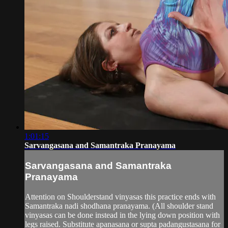
1:01:15
Sarvangasana and Samantraka Pranayama
Sarvangasana and Samantraka
Pranayama
Attention on Shoulderstand vinyasas this practice ends with
Samantraka nadi shodhana pranayama. (All shoulder stand
vinyasas can be done instead in the lying down position with
legs raised. Substitute apanasana or supta padangustasana for