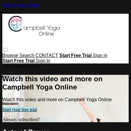
Skip to main content
Browse
Search
CONTACT
Start Free Trial
Sign in
Start Free Trial
Sign In
Live stream preview
Watch this video and more on
Campbell Yoga Online
Watch this video and more on Campbell Yoga Online
Start your free trial
Already subscribed?
Sign in