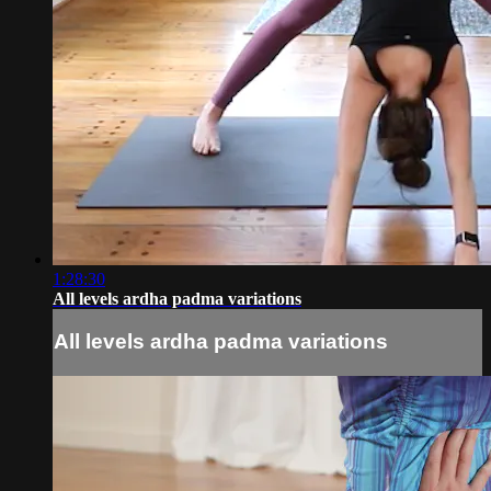
1:28:30
All levels ardha padma variations
All levels ardha padma variations