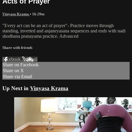
Acts of Prayer
Vinyasa Krama
• 1h 29m
"Every act can be an act of prayer"- Practice moves through
standing, inverted and anjaneyasana sequences and ends with nadi
shodhana pranayama practice. Advanced
Share with friends
Facebook
X
Email
Share on Facebook
Share on X
Share via Email
Up Next in
Vinyasa Krama