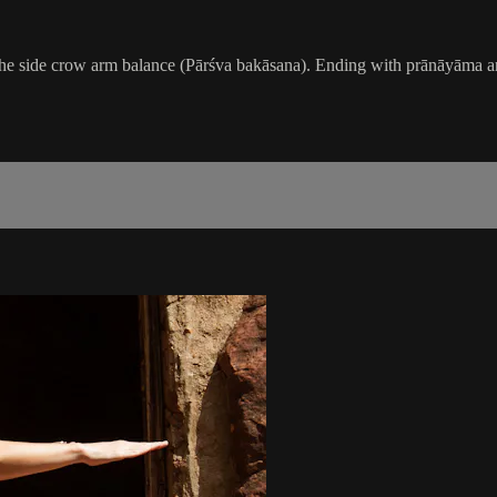
e side crow arm balance (Pārśva bakāsana). Ending with prānāyāma and m