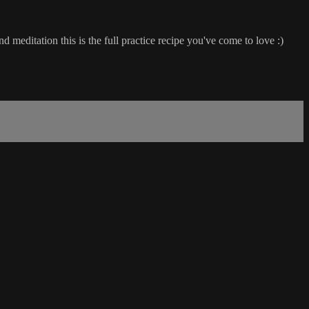
editation this is the full practice recipe you've come to love :)