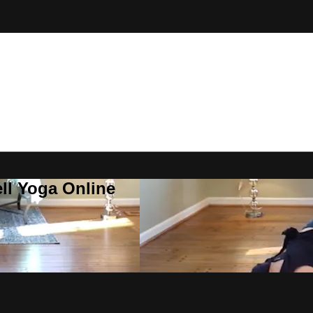
ll Yoga Online