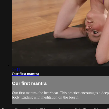
59:11
Our first mantra
Our first mantra
Our first mantra- the heartbeat. This practice encourages a deep
body. Ending with meditation on the breath.