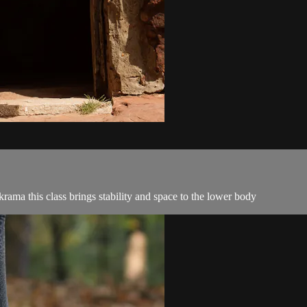
ama this class brings stability and space to the lower body