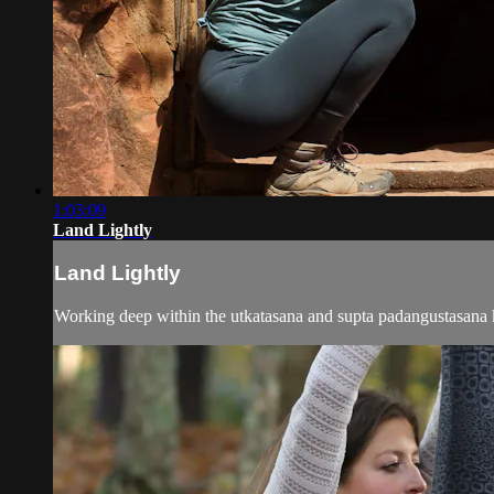
1:03:09
Land Lightly
Land Lightly
Working deep within the utkatasana and supta padangustasana kr