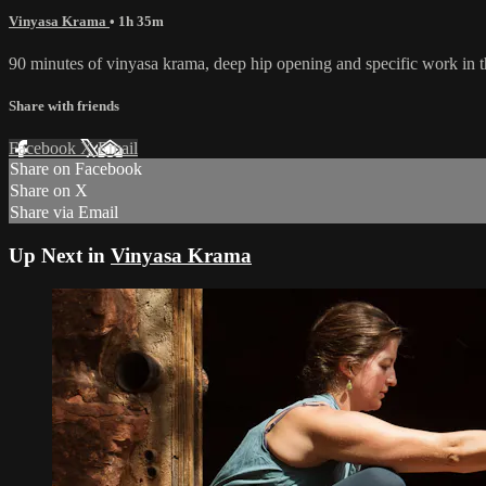
Vinyasa Krama
• 1h 35m
90 minutes of vinyasa krama, deep hip opening and specific work in th
Share with friends
Facebook
X
Email
Share on Facebook
Share on X
Share via Email
Up Next in
Vinyasa Krama