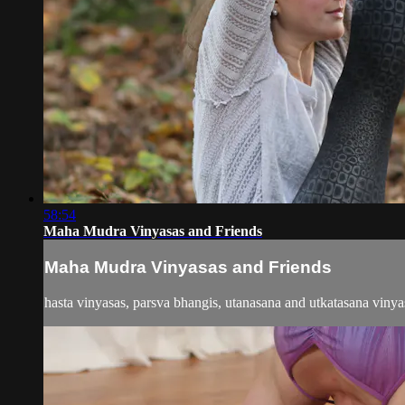
58:54
Maha Mudra Vinyasas and Friends
Maha Mudra Vinyasas and Friends
hasta vinyasas, parsva bhangis, utanasana and utkatasana vin