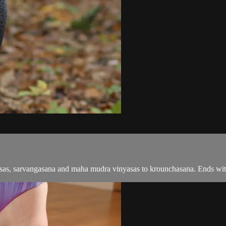
yasas, sarvangasana and maha mudra vinyasas to krounchasana. Ends wi