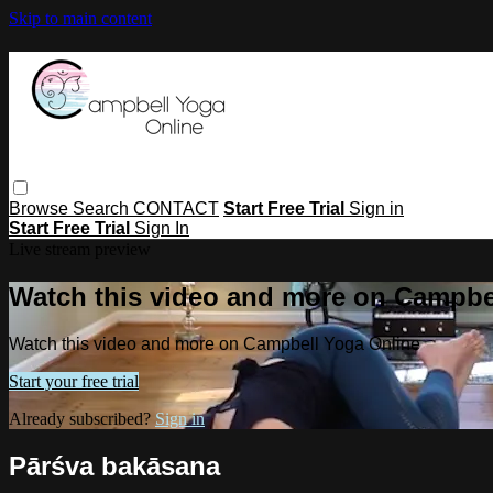
Skip to main content
Browse
Search
CONTACT
Start Free Trial
Sign in
Start Free Trial
Sign In
Live stream preview
Watch this video and more on Campbe
Watch this video and more on Campbell Yoga Online
Start your free trial
Already subscribed?
Sign in
Pārśva bakāsana