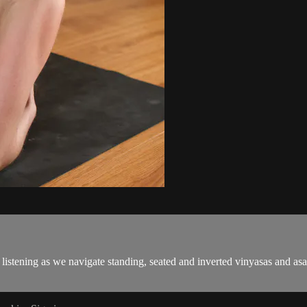
 listening as we navigate standing, seated and inverted vinyasas and asa