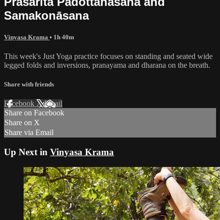
Prasarita Padottanāsana and
Samakonāsana
Vinyasa Krama
• 1h 40m
This week's Just Yoga practice focuses on standing and seated wide
legged folds and inversions, pranayama and dharana on the breath.
Share with friends
Facebook
X
Email
Share on Facebook
Share on X
Share via Email
Up Next in
Vinyasa Krama