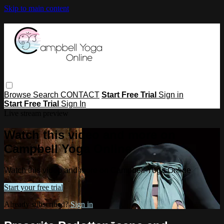
Skip to main content
Browse
Search
CONTACT
Start Free Trial
Sign in
Start Free Trial
Sign In
Live stream preview
Watch this video and more on
Campbell Yoga Online
Watch this video and more on Campbell Yoga Online
Start your free trial
Already subscribed?
Sign in