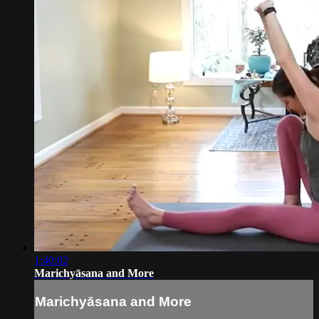
1:40:02
Marichyāsana and More
Marichyāsana and More