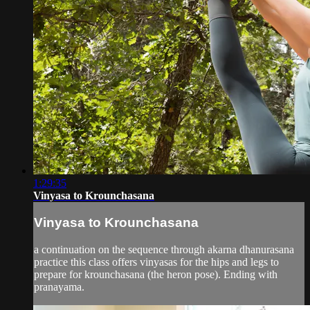
1:29:35
Vinyasa to Krounchasana
Vinyasa to Krounchasana
a continuation on the sequence through akarna dhanurasana
practice this class offers vinyasas for the hips and legs to
prepare for krounchasana (the heron pose). Ending with
pranayama.