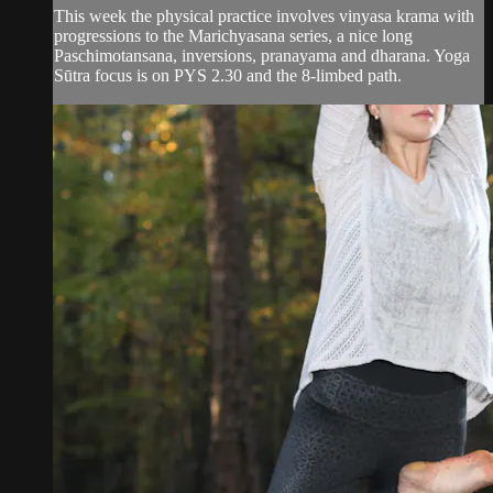
This week the physical practice involves vinyasa krama with
progressions to the Marichyasana series, a nice long
Paschimotansana, inversions, pranayama and dharana. Yoga
Sūtra focus is on PYS 2.30 and the 8-limbed path.