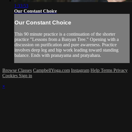
1:33:53
Our Constant Choice
Our Constant Choice
This 90 minute practice is a continuation of the shorter
practice "Lessons from a Banyan Tree." Opening with a
discussion on purification and pure awareness. Practice
involves deep leg and hip work leading toward standing
balance. Ends with pranayama and pratyahara.
Browse Classes
CampbellYoga.com
Instagram
Help
Terms
Privacy
Cookies
Sign in
×