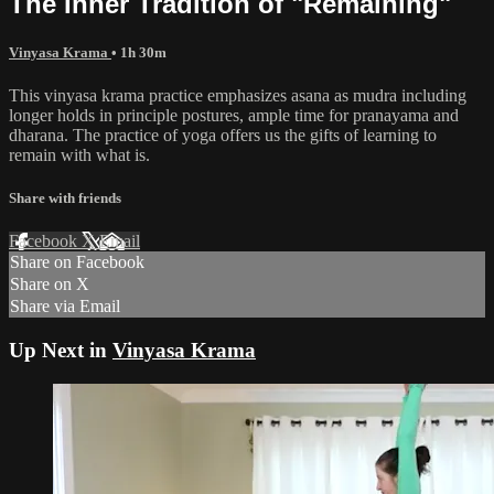
The Inner Tradition of "Remaining"
Vinyasa Krama
• 1h 30m
This vinyasa krama practice emphasizes asana as mudra including
longer holds in principle postures, ample time for pranayama and
dharana. The practice of yoga offers us the gifts of learning to
remain with what is.
Share with friends
Facebook
X
Email
Share on Facebook
Share on X
Share via Email
Up Next in
Vinyasa Krama