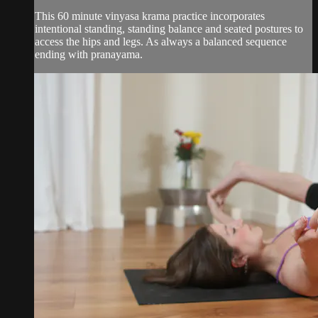
This 60 minute vinyasa krama practice incorporates
intentional standing, standing balance and seated postures to
access the hips and legs. As always a balanced sequence
ending with pranayama.