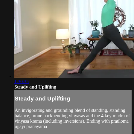
1:30:35
Steady and Uplifting
Steady and Uplifting
An invigorating and grounding blend of standing, standing
balance, prone backbending vinyasas and the 4 key mudra of
vinyasa krama (including inversions). Ending with pratiloma
ujjayi pranayama