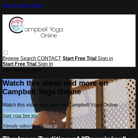
Skip to main content
Browse
Search
CONTACT
Start Free Trial
Sign in
Start Free Trial
Sign In
Live stream preview
Watch this video and more on
Campbell Yoga Online
Watch this video and more on Campbell Yoga Online
Start your free trial
Already subscribed?
Sign in