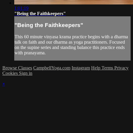
1:01:19
"Being the Faithkeepers"
"Being the Faithkeepers"
This 60 minute vinyasa krama practice begins with a dharma
talk on faith and our dharma as yoga practitioners. Focused
on the supine series and standing balance this practice ends
with pranayama.
Browse Classes
CampbellYoga.com
Instagram
Help
Terms
Privacy
Cookies
Sign in
×