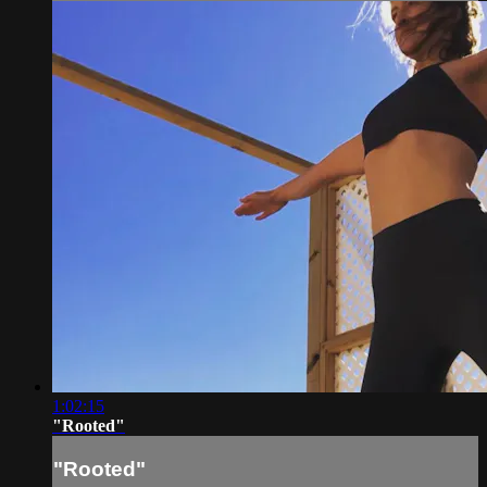
1:02:15
"Rooted"
"Rooted"