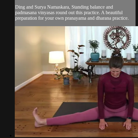
Ding and Surya Namaskara, Standing balance and
padmasana vinyasas round out this practice. A beautiful
preparation for your own pranayama and dharana practice.