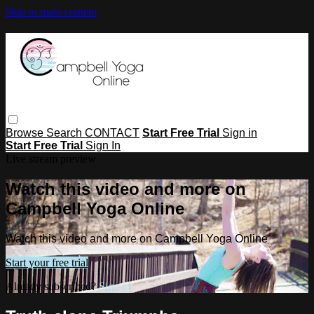
Skip to main content
Browse
Search
CONTACT
Start Free Trial
Sign in
Start Free Trial
Sign In
Live stream preview
Watch this video and more on
Campbell Yoga Online
Watch this video and more on Campbell Yoga Online
Start your free trial
Already subscribed?
Sign in