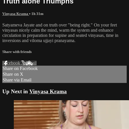
Truth alone Triumphs
Vinyasa Krama
• 1h 31m
Satyameva Jayate and on truth over "being right." On your feet
vinyasas nicely calm the mind, warm the system and enhance
circulation in preparation for supine and seated vinyasas, time in
inversions and viloma ujjayi pranayama.
Share with friends
Facebook
X
Email
Share on Facebook
Share on X
Share via Email
Up Next in
Vinyasa Krama