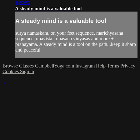
1:29:52
A steady mind is a valuable tool
A steady mind is a valuable tool
surya namaskara, on your feet sequence, marichyasana
sequence, upavista konasana vinyasas and more +
pranayama. A steady mind is a tool on the path...keep it sharp
and peaceful
Browse Classes
CampbellYoga.com
Instagram
Help
Terms
Privacy
Cookies
Sign in
×