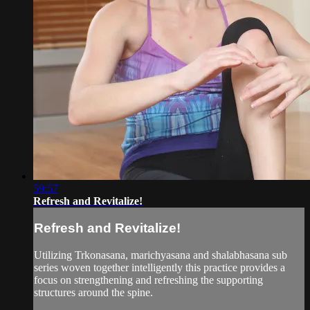
59:57
Refresh and Revitalize!
Refresh and Revitalize!
Utilizing Trkonasana, marichyasana and shalabhasana sub
series woven together intelligently this practice provides a
focus on strengthening and refreshing the supporting
structures around the spine.