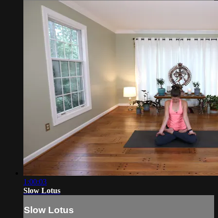
1:00:03
Slow Lotus
Slow Lotus