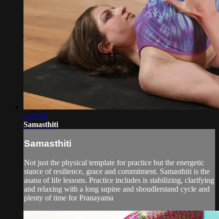
1:27:49
Samasthiti
Samasthiti
Not just the physical template for practice but the energetic
stance of resilience, grace and commitment. Samasthiti is the
asana of life lessons. Practice includes is stabilizing, clarifying
and relaxing with a long supine and shoudlerstand cycle and
plenty of time for Pranayama