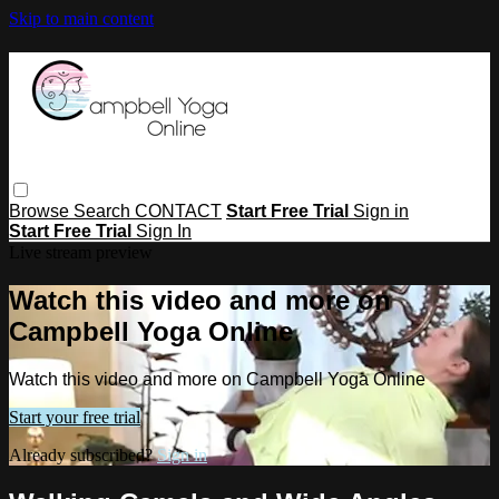
Skip to main content
Browse
Search
CONTACT
Start Free Trial
Sign in
Start Free Trial
Sign In
Live stream preview
Watch this video and more on
Campbell Yoga Online
Watch this video and more on Campbell Yoga Online
Start your free trial
Already subscribed?
Sign in