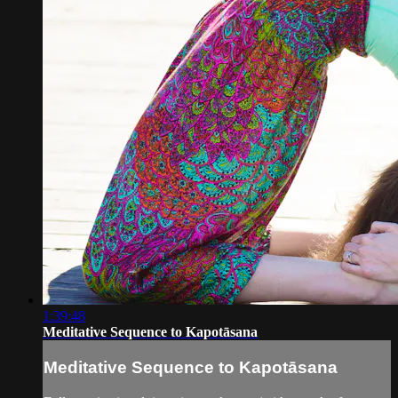
1:39:48
Meditative Sequence to Kapotāsana
Meditative Sequence to Kapotāsana