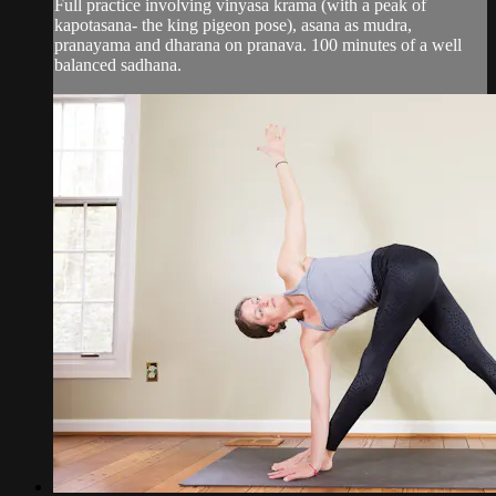
Full practice involving vinyasa krama (with a peak of
kapotasana- the king pigeon pose), asana as mudra,
pranayama and dharana on pranava. 100 minutes of a well
balanced sadhana.