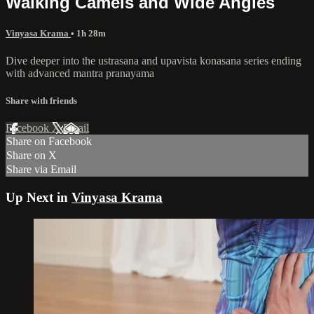
Walking Camels and Wide Angles
Vinyasa Krama
• 1h 28m
Dive deeper into the ustrasana and upavista konasana series ending
with advanced mantra pranayama
Share with friends
Facebook
X
Email
Share on Facebook
Share on X
Share via Email
Up Next in
Vinyasa Krama