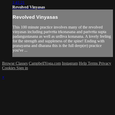
1:41:21
Revolved Vinyasas
Revolved Vinyasas
This 100 minute practice involves many of the revolved
vinyasas including parivrtta trkonasana and parivrtta supta
padangustasana as well as urdhva konasana. A lovely feeling
for the strength and suppleness of the spine! Ending with
pranayama and dharana this is the full deep(er) practice
you've ...
Browse Classes
CampbellYoga.com
Instagram
Help
Terms
Privacy
Cookies
Sign in
×